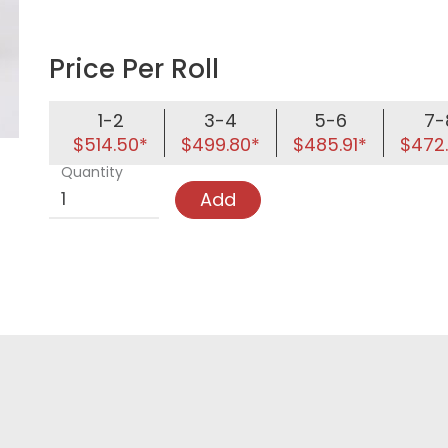
Price Per Roll
1-2
3-4
5-6
7-
$514.50*
$499.80*
$485.91*
$472
Quantity
Add