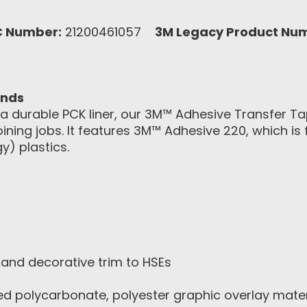
C Number:
21200461057
3M Legacy Product Nu
onds
d a durable PCK liner, our 3M™ Adhesive Transfer 
joining jobs. It features 3M™ Adhesive 220, which is
y) plastics.
and decorative trim to HSEs
ed polycarbonate, polyester graphic overlay mater