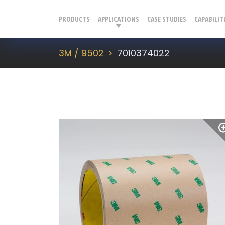
PRODUCTS
APPLICATIONS
CASE STUDIES
CAPABILIT
3M / 9502
7010374022