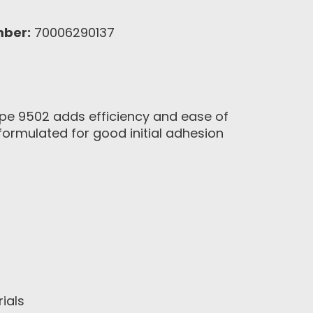
mber:
70006290137
Tape 9502 adds efficiency and ease of
 formulated for good initial adhesion
ials