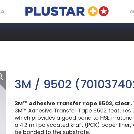
Plustar
IES
A
3M / 9502 (70103740
3M™ Adhesive Transfer Tape 9502, Clear, 12.
3M™ Adhesive Transfer Tape 9502 features 3M
which provides a good bond to HSE materials.
a 4.2 mil polycoated kraft (PCK) paper liner, w
be bonded to the substrate.