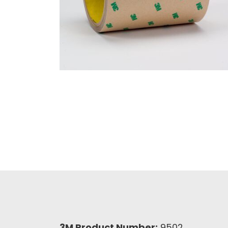
3M Product Number:
9502