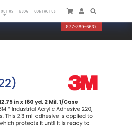
Cart
User
Search
BOUT US
BLOG
CONTACT US
877-389-6637
22)
75 in x 180 yd, 2 Mil, 1/Case
™ Industrial Acrylic Adhesive 220,
 This 2.3 mil adhesive is applied to
hich protects it until it is ready to