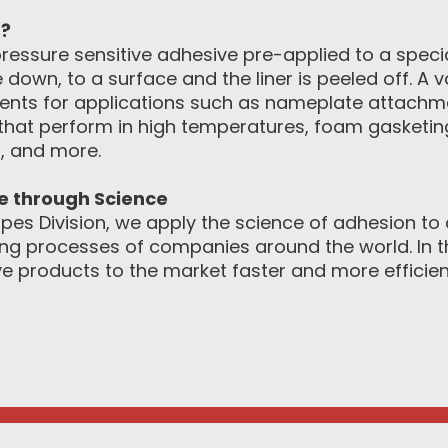
s?
ressure sensitive adhesive pre-applied to a special
 down, to a surface and the liner is peeled off. A 
ements for applications such as nameplate attachm
that perform in high temperatures, foam gasketing,
, and more.
ce through Science
pes Division, we apply the science of adhesion to d
g processes of companies around the world. In th
e products to the market faster and more efficient