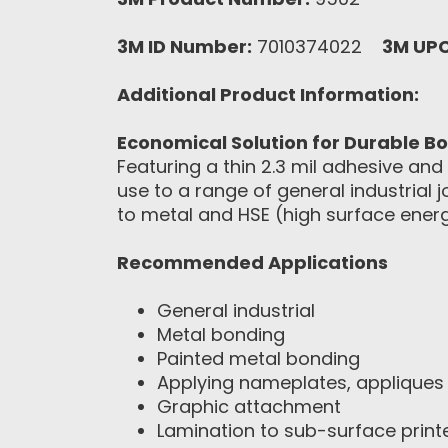
3M ID Number:
7010374022
3M UP
Additional Product Information:
Economical Solution for Durable B
Featuring a thin 2.3 mil adhesive an
use to a range of general industrial 
to metal and HSE (high surface energ
Recommended Applications
General industrial
Metal bonding
Painted metal bonding
Applying nameplates, appliques 
Graphic attachment
Lamination to sub-surface print