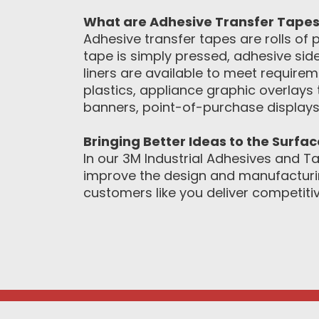
What are Adhesive Transfer Tape
Adhesive transfer tapes are rolls of p
tape is simply pressed, adhesive side
liners are available to meet requir
plastics, appliance graphic overlays 
banners, point-of-purchase displays
Bringing Better Ideas to the Surfa
In our 3M Industrial Adhesives and Ta
improve the design and manufacturin
customers like you deliver competitiv