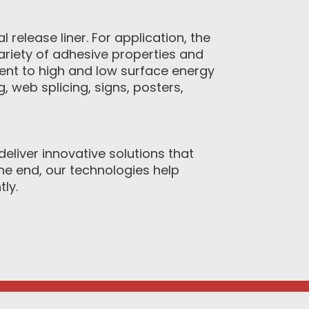
 release liner. For application, the
variety of adhesive properties and
ent to high and low surface energy
 web splicing, signs, posters,
eliver innovative solutions that
e end, our technologies help
ly.