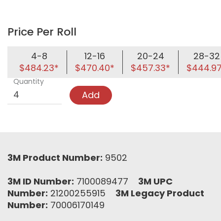
Price Per Roll
4-8
12-16
20-24
28-32
$484.23*
$470.40*
$457.33*
$444.9
Quantity
Add
3M Product Number:
9502
3M ID Number:
7100089477
3M UPC
Number:
21200255915
3M Legacy Product
Number:
70006170149