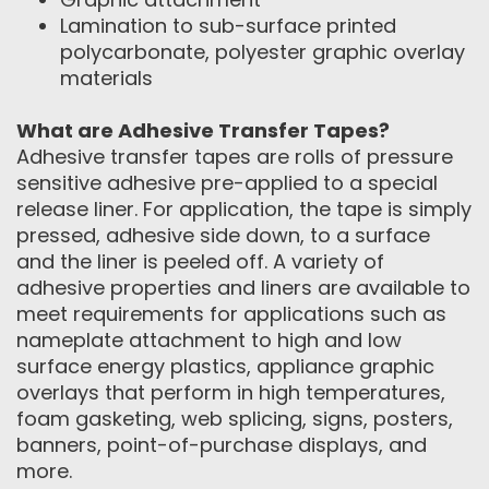
Lamination to sub-surface printed
polycarbonate, polyester graphic overlay
materials
What are Adhesive Transfer Tapes?
Adhesive transfer tapes are rolls of pressure
sensitive adhesive pre-applied to a special
release liner. For application, the tape is simply
pressed, adhesive side down, to a surface
and the liner is peeled off. A variety of
adhesive properties and liners are available to
meet requirements for applications such as
nameplate attachment to high and low
surface energy plastics, appliance graphic
overlays that perform in high temperatures,
foam gasketing, web splicing, signs, posters,
banners, point-of-purchase displays, and
more.