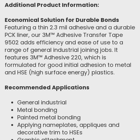
Additional Product Information:
Economical Solution for Durable Bonds
Featuring a thin 2.3 mil adhesive and a durable
PCK liner, our 3M™ Adhesive Transfer Tape
9502 adds efficiency and ease of use to a
range of general industrial joining jobs. It
features 3M™ Adhesive 220, which is
formulated for good initial adhesion to metal
and HSE (high surface energy) plastics.
Recommended Applications
General industrial
Metal bonding
Painted metal bonding
Applying nameplates, appliques and
decorative trim to HSEs
Graphic attachment