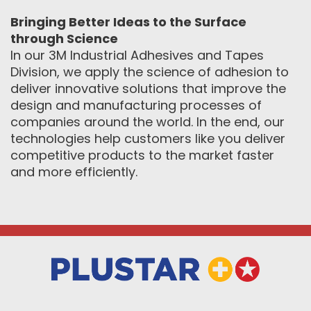
Bringing Better Ideas to the Surface
through Science
In our 3M Industrial Adhesives and Tapes
Division, we apply the science of adhesion to
deliver innovative solutions that improve the
design and manufacturing processes of
companies around the world. In the end, our
technologies help customers like you deliver
competitive products to the market faster
and more efficiently.