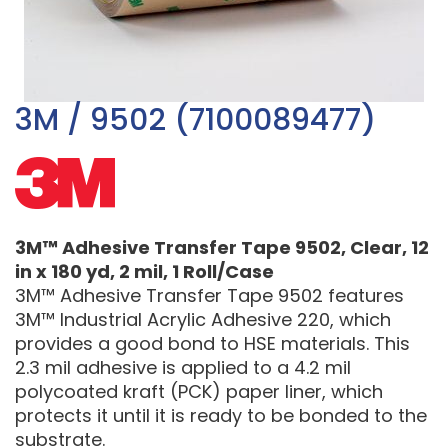
3M / 9502 (7100089477)
3M™ Adhesive Transfer Tape 9502, Clear, 12
in x 180 yd, 2 mil, 1 Roll/Case
3M™ Adhesive Transfer Tape 9502 features
3M™ Industrial Acrylic Adhesive 220, which
provides a good bond to HSE materials. This
2.3 mil adhesive is applied to a 4.2 mil
polycoated kraft (PCK) paper liner, which
protects it until it is ready to be bonded to the
substrate.