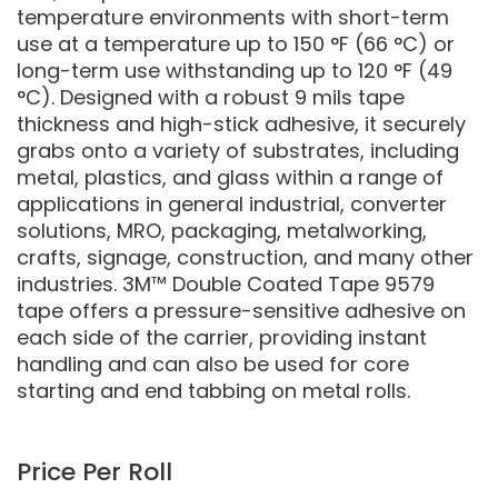
temperature environments with short-term
use at a temperature up to 150 °F (66 °C) or
long-term use withstanding up to 120 °F (49
°C). Designed with a robust 9 mils tape
thickness and high-stick adhesive, it securely
grabs onto a variety of substrates, including
metal, plastics, and glass within a range of
applications in general industrial, converter
solutions, MRO, packaging, metalworking,
crafts, signage, construction, and many other
industries. 3M™ Double Coated Tape 9579
tape offers a pressure-sensitive adhesive on
each side of the carrier, providing instant
handling and can also be used for core
starting and end tabbing on metal rolls.
Price Per Roll