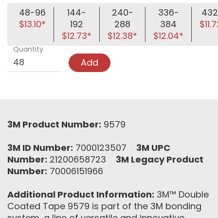
48-96
144-
240-
336-
43
$13.10*
192
288
384
$11.
$12.73*
$12.38*
$12.04*
Quantity
Add
3M Product Number:
9579
3M ID Number:
7000123507
3M UPC
Number:
21200658723
3M Legacy Product
Number:
70006151966
Additional Product Information:
3M™ Double
Coated Tape 9579 is part of the 3M bonding
system, a line of versatile and innovative