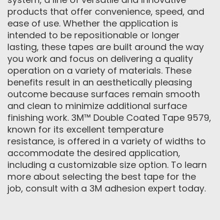
products that offer convenience, speed, and
ease of use. Whether the application is
intended to be repositionable or longer
lasting, these tapes are built around the way
you work and focus on delivering a quality
operation on a variety of materials. These
benefits result in an aesthetically pleasing
outcome because surfaces remain smooth
and clean to minimize additional surface
finishing work. 3M™ Double Coated Tape 9579,
known for its excellent temperature
resistance, is offered in a variety of widths to
accommodate the desired application,
including a customizable size option. To learn
more about selecting the best tape for the
job, consult with a 3M adhesion expert today.