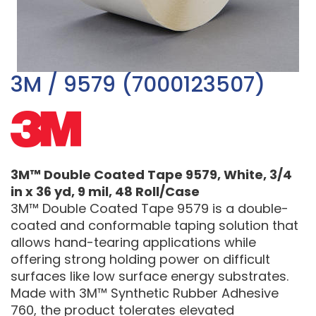
3M / 9579 (7000123507)
3M™ Double Coated Tape 9579, White, 3/4
in x 36 yd, 9 mil, 48 Roll/Case
3M™ Double Coated Tape 9579 is a double-
coated and conformable taping solution that
allows hand-tearing applications while
offering strong holding power on difficult
surfaces like low surface energy substrates.
Made with 3M™ Synthetic Rubber Adhesive
760, the product tolerates elevated