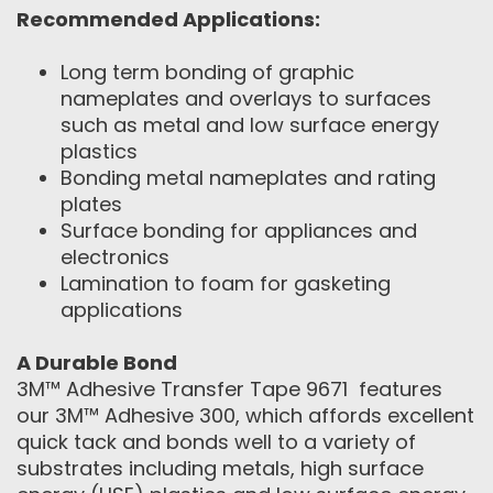
Recommended Applications:
Long term bonding of graphic
nameplates and overlays to surfaces
such as metal and low surface energy
plastics
Bonding metal nameplates and rating
plates
Surface bonding for appliances and
electronics
Lamination to foam for gasketing
applications
A Durable Bond
3M™ Adhesive Transfer Tape 9671 features
our 3M™ Adhesive 300, which affords excellent
quick tack and bonds well to a variety of
substrates including metals, high surface