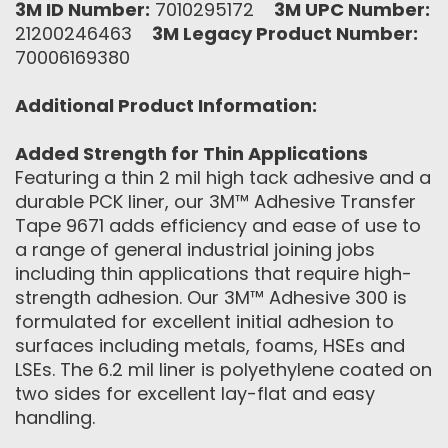
3M ID Number:
7010295172
3M UPC Number:
21200246463
3M Legacy Product Number:
70006169380
Additional Product Information:
Added Strength for Thin Applications
Featuring a thin 2 mil high tack adhesive and a
durable PCK liner, our 3M™ Adhesive Transfer
Tape 9671 adds efficiency and ease of use to
a range of ‎general industrial joining jobs
including thin applications that require high-
strength adhesion. Our 3M™ Adhesive 300 is
formulated for excellent initial adhesion to
surfaces including metals, foams, HSEs and
LSEs. The 6.2 mil liner is polyethylene coated on
two sides for excellent lay-flat and easy
handling.