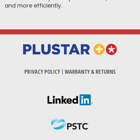
and more efficiently.
PRIVACY POLICY
|
WARRANTY & RETURNS