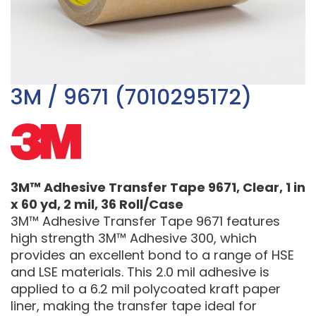
3M / 9671 (7010295172)
3M™ Adhesive Transfer Tape 9671, Clear, 1 in
x 60 yd, 2 mil, 36 Roll/Case
3M™ Adhesive Transfer Tape 9671 features
high strength 3M™ Adhesive 300, which
provides an excellent bond to a range of HSE
and LSE materials. This 2.0 mil adhesive is
applied to a 6.2 mil polycoated kraft paper
liner, making the transfer tape ideal for