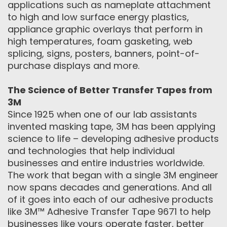
applications such as nameplate attachment
to high and low surface energy plastics,
appliance graphic overlays that perform in
high temperatures, foam gasketing, web
splicing, signs, posters, banners, point-of-
purchase displays and more.
The Science of Better Transfer Tapes from
3M
Since 1925 when one of our lab assistants
invented masking tape, 3M has been applying
science to life – developing adhesive products
and technologies that help individual
businesses and entire industries worldwide.
The work that began with a single 3M engineer
now spans decades and generations. And all
of it goes into each of our adhesive products
like 3M™ Adhesive Transfer Tape 9671 to help
businesses like yours operate faster, better