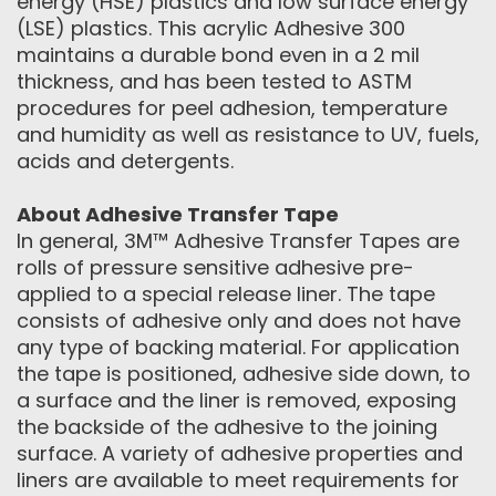
energy (HSE) plastics and low surface energy
(LSE) plastics. This acrylic Adhesive 300
maintains a durable bond even in a 2 mil
thickness, and has been tested to ASTM
procedures for peel adhesion, temperature
and humidity as well as resistance to UV, fuels,
acids and detergents.
About Adhesive Transfer Tape
In general, 3M™ Adhesive Transfer Tapes are
rolls of pressure sensitive adhesive pre-
applied to a special release liner. The tape
consists of adhesive only and does not have
any type of backing material. For application
the tape is positioned, adhesive side down, to
a surface and the liner is removed, exposing
the backside of the adhesive to the joining
surface. A variety of adhesive properties and
liners are available to meet requirements for