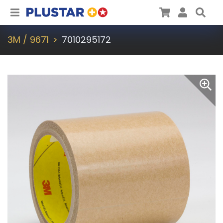
Plustar
Cart
User
Sea
3M / 9671
7010295172