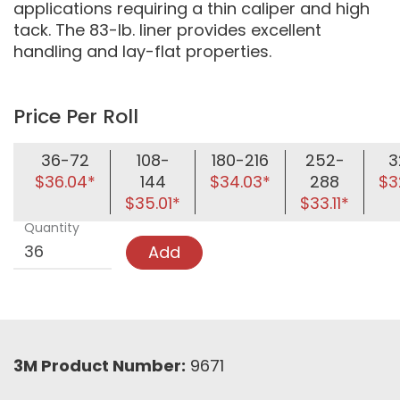
applications requiring a thin caliper and high
tack. The 83-lb. liner provides excellent
handling and lay-flat properties.
Price Per Roll
36-72
108-
180-216
252-
3
$36.04*
144
$34.03*
288
$3
$35.01*
$33.11*
Quantity
Add
3M Product Number:
9671