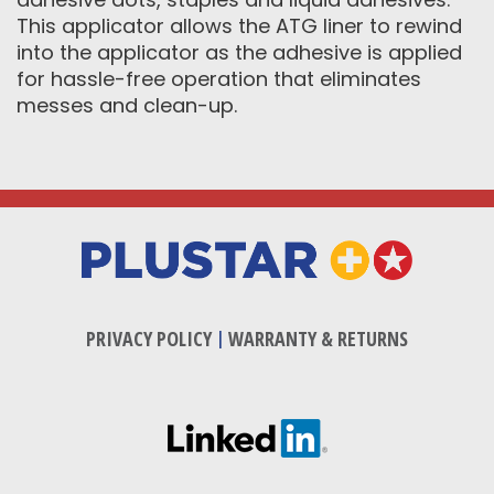
This applicator allows the ATG liner to rewind
into the applicator as the adhesive is applied
for hassle-free operation that eliminates
messes and clean-up.
PRIVACY POLICY
|
WARRANTY & RETURNS