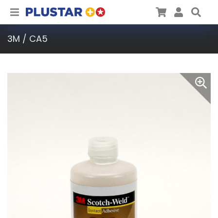
Plustar
Cart
User
Sea
3M / CA5