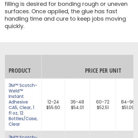
filling is desired for bonding rough or uneven
surfaces. Once applied, the glue has fast
handling time and cure to keep jobs moving
quickly.
PRODUCT
PRICE PER UNIT
3M™ Scotch-
Weld™
Instant
Adhesive
12-24
36-48
60-72
84-96
CA5, Clear, 1
$55.60
$54.01
$52.51
$51.09
fl oz, 12
Bottles/Case,
Clear
3M™ Scotch-