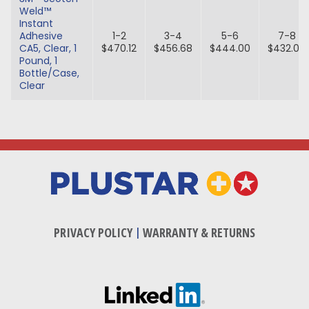
Weld™
Instant
Adhesive
1-2
3-4
5-6
7-8
CA5, Clear, 1
$470.12
$456.68
$444.00
$432.00
Pound, 1
Bottle/Case,
Clear
PRIVACY POLICY
|
WARRANTY & RETURNS