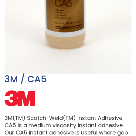
3M / CA5
3M(TM) Scotch-Weld(TM) Instant Adhesive
CA5 is a medium viscosity instant adhesive.
Our CA5 instant adhesive is useful where gap