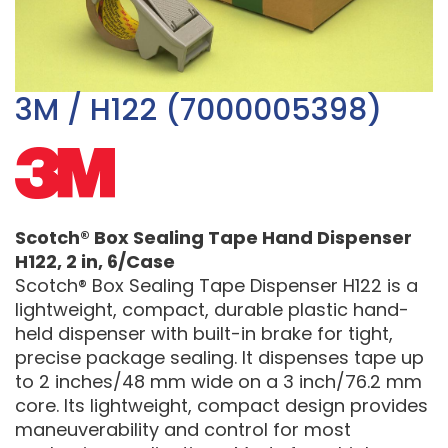
3M / H122 (7000005398)
Scotch® Box Sealing Tape Hand Dispenser
H122, 2 in, 6/Case
Scotch® Box Sealing Tape Dispenser H122 is a
lightweight, compact, durable plastic hand-
held dispenser with built-in brake for tight,
precise package sealing. It dispenses tape up
to 2 inches/48 mm wide on a 3 inch/76.2 mm
core. Its lightweight, compact design provides
maneuverability and control for most