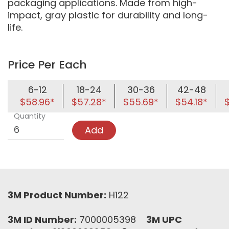
packaging applications. Made from high-
impact, gray plastic for durability and long-
life.
Price Per Each
6-12
18-24
30-36
42-48
$58.96*
$57.28*
$55.69*
$54.18*
Quantity
Add
3M Product Number:
H122
3M ID Number:
7000005398
3M UPC