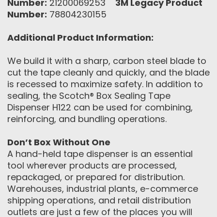
Number:
21200069253
3M Legacy Product
Number:
78804230155
Additional Product Information:
We build it with a sharp, carbon steel blade to
cut the tape cleanly and quickly, and the blade
is recessed to maximize safety. In addition to
sealing, the Scotch® Box Sealing Tape
Dispenser H122 can be used for combining,
reinforcing, and bundling operations.
Don’t Box Without One
A hand-held tape dispenser is an essential
tool wherever products are processed,
repackaged, or prepared for distribution.
Warehouses, industrial plants, e-commerce
shipping operations, and retail distribution
outlets are just a few of the places you will