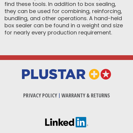
find these tools. In addition to box sealing,
they can be used for combining, reinforcing,
bundling, and other operations. A hand-held
box sealer can be found in a weight and size
for nearly every production requirement.
PRIVACY POLICY
|
WARRANTY & RETURNS