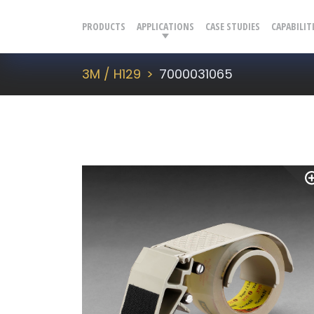
PRODUCTS
APPLICATIONS
CASE STUDIES
CAPABILIT
3M / H129
7000031065