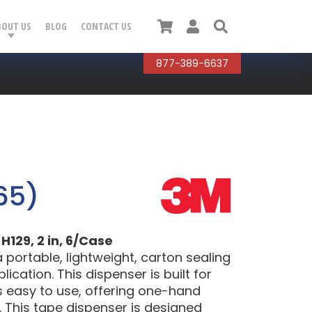
Cart
User
Search
BOUT US
BLOG
CONTACT US
877-389-6637
65)
129, 2 in, 6/Case
 portable, lightweight, carton sealing
cation. This dispenser is built for
s easy to use, offering one-hand
 This tape dispenser is designed