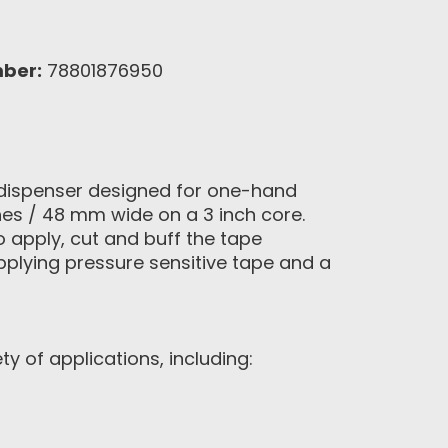
ber:
78801876950
g dispenser designed for one-hand
ches / 48 mm wide on a 3 inch core.
o apply, cut and buff the tape
applying pressure sensitive tape and a
 of applications, including: