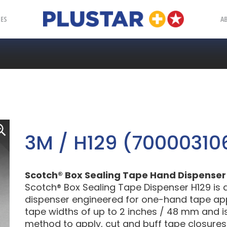
Plustar
IES
A
3M / H129 (70000310
Scotch® Box Sealing Tape Hand Dispenser H
Scotch® Box Sealing Tape Dispenser H129 is a
dispenser engineered for one-hand tape appli
tape widths of up to 2 inches / 48 mm and i
method to apply, cut and buff tape closures.