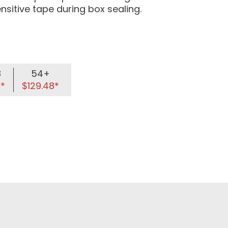
ensitive tape during box sealing.
8
54+
8*
$129.48*