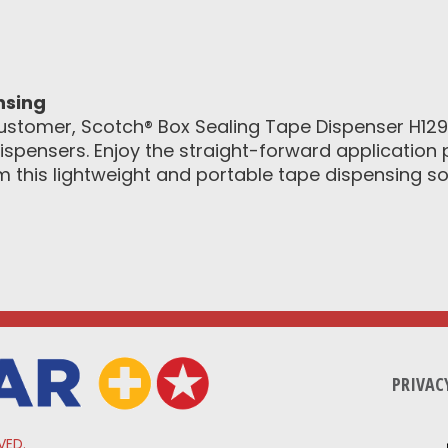
nsing
ustomer, Scotch® Box Sealing Tape Dispenser H12
ispensers. Enjoy the straight-forward application 
this lightweight and portable tape dispensing sol
PRIVAC
VED.