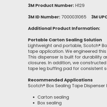
3M Product Number:
H129
3M ID Number:
7000031065
3M UP
Additional Product Information:
Portable Carton Sealing Solution
Lightweight and portable, Scotch® B
tape application. We engineered this
This dispenser is built for durabili
closures. In addition, we constructed
tape leg buffing pad for consistent s
Recommended Applications
Scotch® Box Sealing Tape Dispenser H
Carton sealing
Box sealing