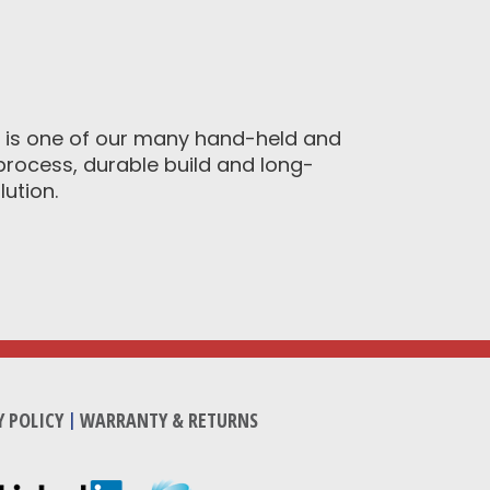
9 is one of our many hand-held and
process, durable build and long-
ution.
Y POLICY
|
WARRANTY & RETURNS