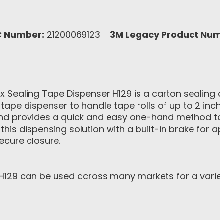
C Number:
21200069123
3M Legacy Product Num
ox Sealing Tape Dispenser H129 is a carton sealin
 tape dispenser to handle tape rolls of up to 2 in
ty and provides a quick and easy one-hand method t
 this dispensing solution with a built-in brake for 
ecure closure.
129 can be used across many markets for a variety