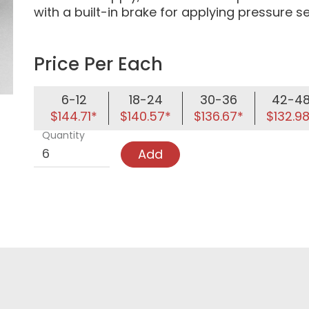
with a built-in brake for applying pressure s
Price Per Each
6-12
18-24
30-36
42-4
$144.71*
$140.57*
$136.67*
$132.9
Quantity
Add