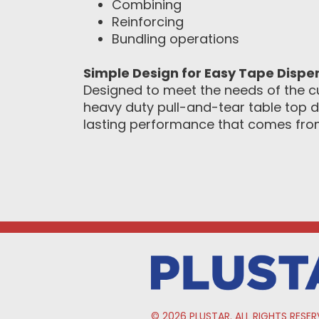
Combining
Reinforcing
Bundling operations
Simple Design for Easy Tape Dispe
Designed to meet the needs of the c
heavy duty pull-and-tear table top d
lasting performance that comes from 
© 2026 PLUSTAR. ALL RIGHTS RESER