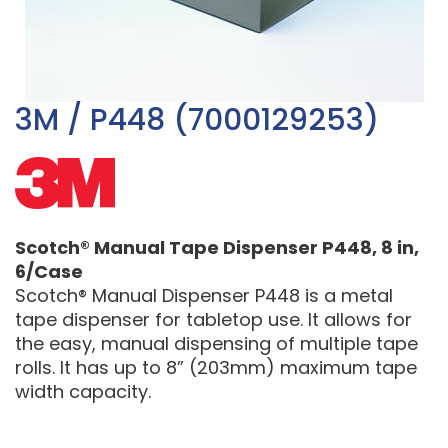
3M / P448 (7000129253)
Scotch® Manual Tape Dispenser P448, 8 in,
6/Case
Scotch® Manual Dispenser P448 is a metal
tape dispenser for tabletop use. It allows for
the easy, manual dispensing of multiple tape
rolls. It has up to 8” (203mm) maximum tape
width capacity.