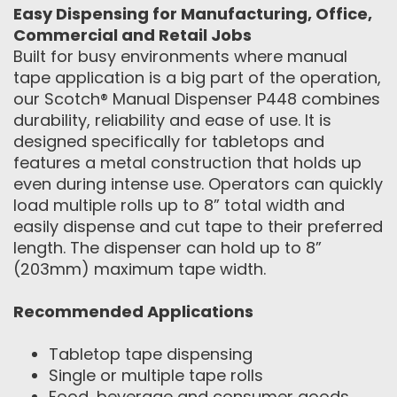
Easy Dispensing for Manufacturing, Office,
Commercial and Retail Jobs
Built for busy environments where manual
tape application is a big part of the operation,
our Scotch® Manual Dispenser P448 combines
durability, reliability and ease of use. It is
designed specifically for tabletops and
features a metal construction that holds up
even during intense use. Operators can quickly
load multiple rolls up to 8” total width and
easily dispense and cut tape to their preferred
length. The dispenser can hold up to 8”
(203mm) maximum tape width.
Recommended Applications
Tabletop tape dispensing
Single or multiple tape rolls
Food, beverage and consumer goods