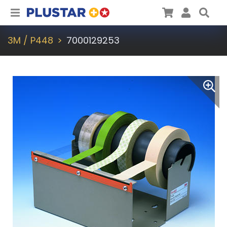
Plustar
Cart
User
Sea
3M / P448
7000129253