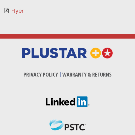
Flyer
PRIVACY POLICY
|
WARRANTY & RETURNS