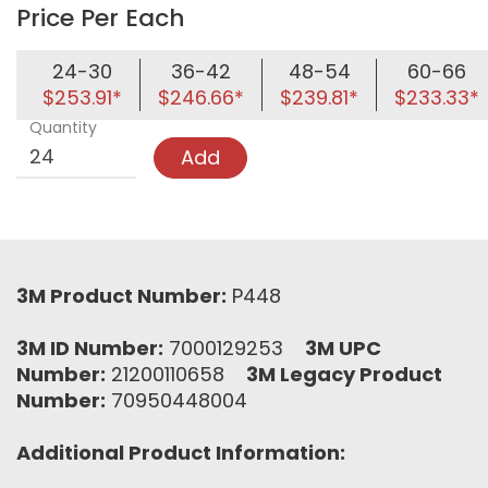
Price Per Each
24-30
36-42
48-54
60-66
$253.91*
$246.66*
$239.81*
$233.33*
Quantity
Add
3M Product Number:
P448
3M ID Number:
7000129253
3M UPC
Number:
21200110658
3M Legacy Product
Number:
70950448004
Additional Product Information: