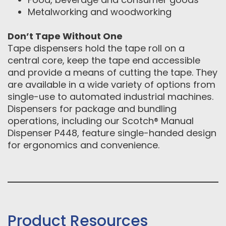
Metalworking and woodworking
Don’t Tape Without One
Tape dispensers hold the tape roll on a
central core, keep the tape end accessible
and provide a means of cutting the tape. They
are available in a wide variety of options from
single-use to automated industrial machines.
Dispensers for package and bundling
operations, including our Scotch® Manual
Dispenser P448, feature single-handed design
for ergonomics and convenience.
Product Resources