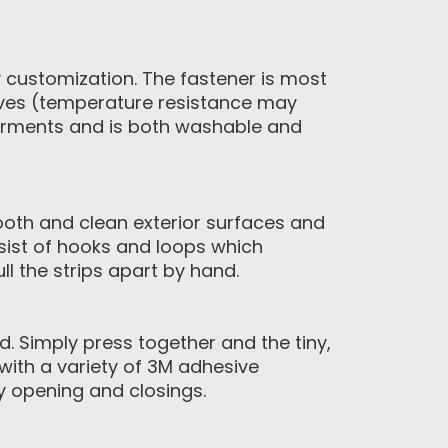
y customization. The fastener is most
ives (temperature resistance may
garments and is both washable and
ooth and clean exterior surfaces and
sist of hooks and loops which
l the strips apart by hand.
 Simply press together and the tiny,
with a variety of 3M adhesive
y opening and closings.