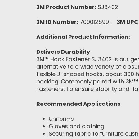
3M Product Number:
SJ3402
3M ID Number:
7000125991
3M UPC
Additional Product Information:
Delivers Durability
3M™ Hook Fastener SJ3402 is our gene
alternative to a wide variety of clos
flexible J-shaped hooks, about 300 
backing. Commonly paired with 3M™ L
Fasteners. To ensure stability and f
Recommended Applications
Uniforms
Gloves and clothing
Securing fabric to furniture cush