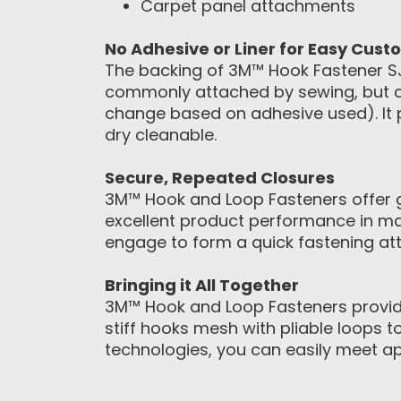
Carpet panel attachments
No Adhesive or Liner for Easy Cust
The backing of 3M™ Hook Fastener SJ3
commonly attached by sewing, but ca
change based on adhesive used). It 
dry cleanable.
Secure, Repeated Closures
3M™ Hook and Loop Fasteners offer gr
excellent product performance in ma
engage to form a quick fastening att
Bringing it All Together
3M™ Hook and Loop Fasteners provide
stiff hooks mesh with pliable loops 
technologies, you can easily meet a