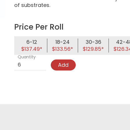
of substrates.
Price Per Roll
6-12
18-24
30-36
42-4
$137.49*
$133.56*
$129.85*
$126.3
Quantity
Add