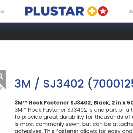
Plustar
IES
A
3M / SJ3402 (700012
3M™ Hook Fastener SJ3402, Black, 2 in x 50
3M™ Hook Fastener SJ3402 is one part of a 
to provide great durability for thousands of
is most commonly sewn, but can be attached 
adhesives. This fastener allows for easy an