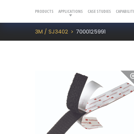
PRODUCTS
APPLICATIONS
CASE STUDIES
CAPABILIT
3M / SJ3402
7000125991