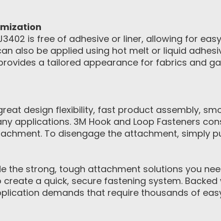
omization
402 is free of adhesive or liner, allowing for eas
n also be applied using hot melt or liquid adhes
provides a tailored appearance for fabrics and 
eat design flexibility, fast product assembly, sm
ny applications. 3M Hook and Loop Fasteners con
achment. To disengage the attachment, simply pul
 the strong, tough attachment solutions you need.
to create a quick, secure fastening system. Backed 
pplication demands that require thousands of eas