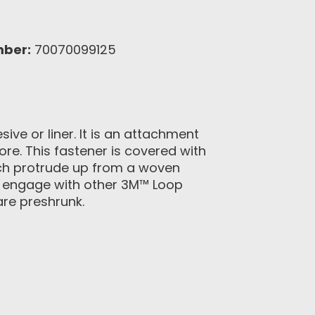
mber:
70070099125
ve or liner. It is an attachment
ore. This fastener is covered with
ich protrude up from a woven
o engage with other 3M™ Loop
are preshrunk.