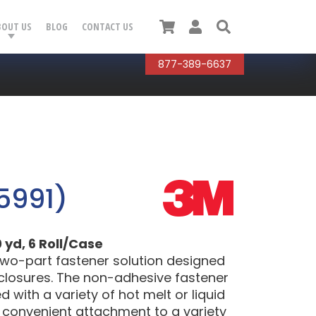
Cart
User
Search
BOUT US
BLOG
CONTACT US
877-389-6637
5991)
 yd, 6 Roll/Case
two-part fastener solution designed
 closures. The non-adhesive fastener
with a variety of hot melt or liquid
d convenient attachment to a variety