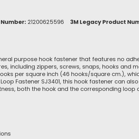
 Number:
21200625596
3M Legacy Product Nu
ral purpose hook fastener that features no adhesi
ures, including zippers, screws, snaps, hooks and m
hooks per square inch (46 hooks/square cm.), wh
oop Fastener SJ3401, this hook fastener can als
latness, both the hook and the corresponding loop 
ions