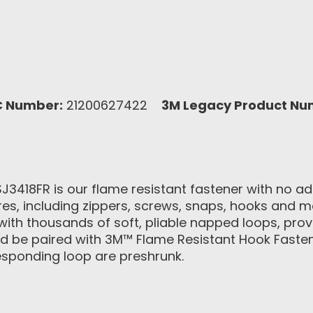
C Number:
21200627422
3M Legacy Product Nu
418FR is our flame resistant fastener with no adhe
ures, including zippers, screws, snaps, hooks and 
with thousands of soft, pliable napped loops, pro
uld be paired with 3M™ Flame Resistant Hook Fasten
esponding loop are preshrunk.