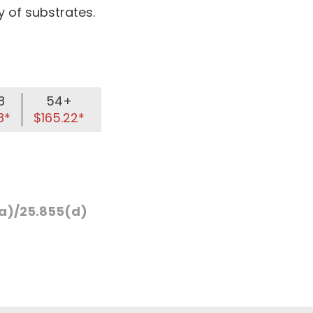
 of substrates.
8
54+
8*
$165.22*
a)/25.855(d)