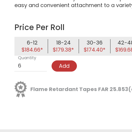
easy and convenient attachment to a variety
Price Per Roll
6-12
18-24
30-36
42-4
$184.66*
$179.38*
$174.40*
$169.6
Quantity
Add
Flame Retardant Tapes FAR 25.853(