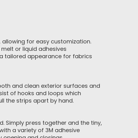
, allowing for easy customization.
melt or liquid adhesives
 tailored appearance for fabrics
ooth and clean exterior surfaces and
sist of hooks and loops which
l the strips apart by hand.
 Simply press together and the tiny,
with a variety of 3M adhesive
y opening and closings.