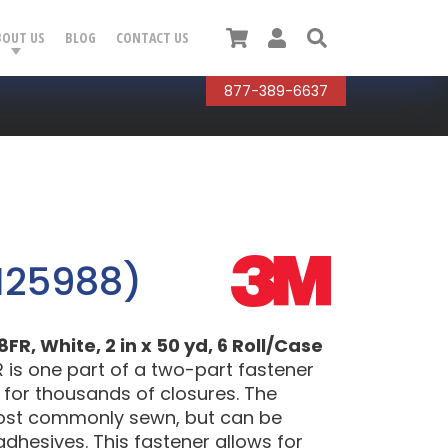
Cart
User
Search
BOUT US
BLOG
CONTACT US
877-389-6637
125988)
, White, 2 in x 50 yd, 6 Roll/Case
is one part of a two-part fastener
y for thousands of closures. The
most commonly sewn, but can be
adhesives. This fastener allows for