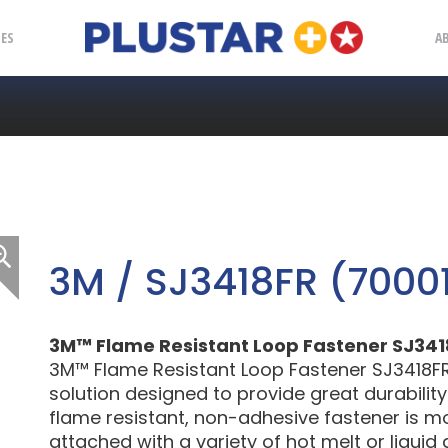
Plustar
IES
A
3M / SJ3418FR (7000
3M™ Flame Resistant Loop Fastener SJ3418FR
3M™ Flame Resistant Loop Fastener SJ3418FR 
solution designed to provide great durabilit
flame resistant, non-adhesive fastener is 
attached with a variety of hot melt or liquid 