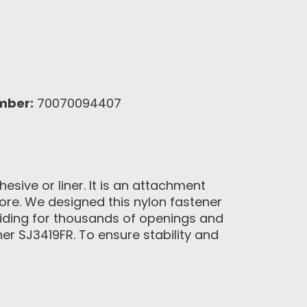
mber:
70070094407
sive or liner. It is an attachment
more. We designed this nylon fastener
viding for thousands of openings and
er SJ3419FR. To ensure stability and