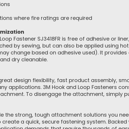
ions
tions where fire ratings are required
omization
oop Fastener SJ3418FR is free of adhesive or liner
hed by sewing, but can also be applied using hot 
ay change based on adhesive used). It provides a
and dry cleanable.
eat design flexibility, fast product assembly, sm
ny applications. 3M Hook and Loop Fasteners con
achment. To disengage the attachment, simply pul
 the strong, tough attachment solutions you need.
to create a quick, secure fastening system. Backed 
pplication demands that require thousands of eas