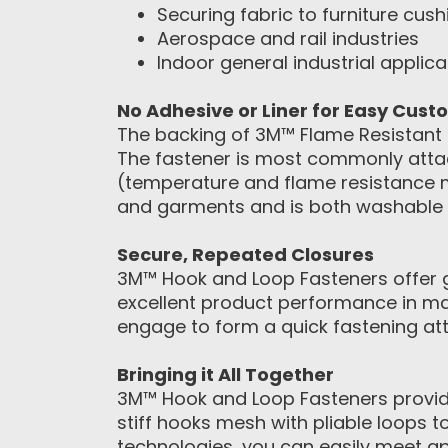
Securing fabric to furniture cush
Aerospace and rail industries
Indoor general industrial applica
No Adhesive or Liner for Easy Cust
The backing of 3M™ Flame Resistant L
The fastener is most commonly attac
(temperature and flame resistance m
and garments and is both washable 
Secure, Repeated Closures
3M™ Hook and Loop Fasteners offer gr
excellent product performance in ma
engage to form a quick fastening att
Bringing it All Together
3M™ Hook and Loop Fasteners provide
stiff hooks mesh with pliable loops 
technologies, you can easily meet a