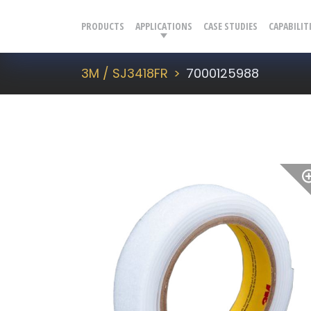
PRODUCTS
APPLICATIONS
CASE STUDIES
CAPABILIT
3M / SJ3418FR
7000125988