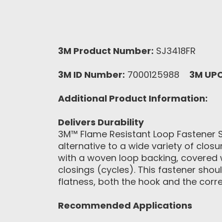
3M Product Number:
SJ3418FR
3M ID Number:
7000125988
3M UP
Additional Product Information:
Delivers Durability
3M™ Flame Resistant Loop Fastener SJ3
alternative to a wide variety of clos
with a woven loop backing, covered 
closings (cycles). This fastener sho
flatness, both the hook and the corr
Recommended Applications