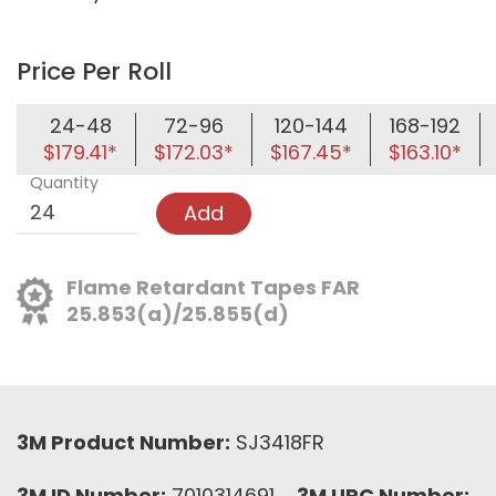
Price Per Roll
24-48
72-96
120-144
168-192
$179.41*
$172.03*
$167.45*
$163.10*
Quantity
Add
Flame Retardant Tapes FAR
25.853(a)/25.855(d)
3M Product Number:
SJ3418FR
3M ID Number:
7010314691
3M UPC Number: