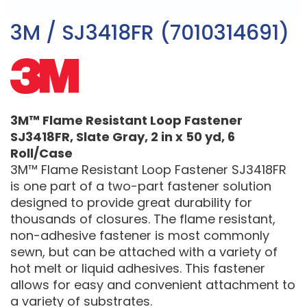
3M / SJ3418FR (7010314691)
3M™ Flame Resistant Loop Fastener
SJ3418FR, Slate Gray, 2 in x 50 yd, 6
Roll/Case
3M™ Flame Resistant Loop Fastener SJ3418FR
is one part of a two-part fastener solution
designed to provide great durability for
thousands of closures. The flame resistant,
non-adhesive fastener is most commonly
sewn, but can be attached with a variety of
hot melt or liquid adhesives. This fastener
allows for easy and convenient attachment to
a variety of substrates.