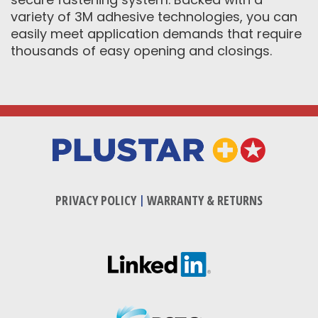
variety of 3M adhesive technologies, you can
easily meet application demands that require
thousands of easy opening and closings.
PRIVACY POLICY
|
WARRANTY & RETURNS