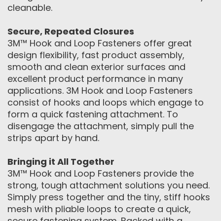
cleanable.
Secure, Repeated Closures
3M™ Hook and Loop Fasteners offer great
design flexibility, fast product assembly,
smooth and clean exterior surfaces and
excellent product performance in many
applications. 3M Hook and Loop Fasteners
consist of hooks and loops which engage to
form a quick fastening attachment. To
disengage the attachment, simply pull the
strips apart by hand.
Bringing it All Together
3M™ Hook and Loop Fasteners provide the
strong, tough attachment solutions you need.
Simply press together and the tiny, stiff hooks
mesh with pliable loops to create a quick,
secure fastening system. Backed with a