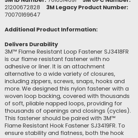
21200672828
3M Legacy Product Number:
70070169647
Additional Product Information:
Delivers Durability
3M™ Flame Resistant Loop Fastener SJ3418FR
is our flame resistant fastener with no
adhesive or liner. It is an attachment
alternative to a wide variety of closures,
including zippers, screws, snaps, hooks and
more. We designed this nylon fastener with a
woven loop backing, covered with thousands
of soft, pliable napped loops, providing for
thousands of openings and closings (cycles).
This fastener should be paired with 3M™
Flame Resistant Hook Fastener SJ3419FR. To
ensure stability and flatness, both the hook