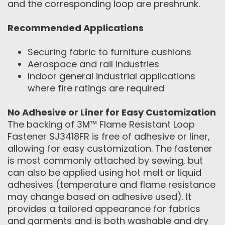
and the corresponding loop are preshrunk.
Recommended Applications
Securing fabric to furniture cushions
Aerospace and rail industries
Indoor general industrial applications
where fire ratings are required
No Adhesive or Liner for Easy Customization
The backing of 3M™ Flame Resistant Loop
Fastener SJ3418FR is free of adhesive or liner,
allowing for easy customization. The fastener
is most commonly attached by sewing, but
can also be applied using hot melt or liquid
adhesives (temperature and flame resistance
may change based on adhesive used). It
provides a tailored appearance for fabrics
and garments and is both washable and dry