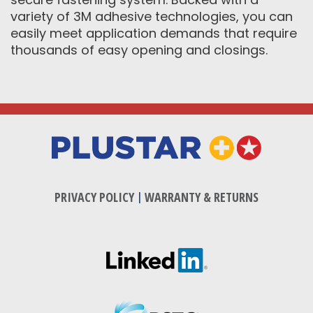
variety of 3M adhesive technologies, you can
easily meet application demands that require
thousands of easy opening and closings.
PRIVACY POLICY
|
WARRANTY & RETURNS