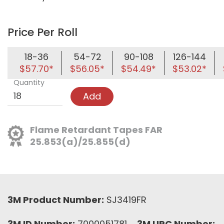
Price Per Roll
18-36
54-72
90-108
126-144
$57.70*
$56.05*
$54.49*
$53.02*
Quantity
Add
Flame Retardant Tapes FAR
25.853(a)/25.855(d)
3M Product Number:
SJ3419FR
3M ID Number:
7000051781
3M UPC Number: