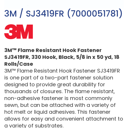
3M / SJ3419FR (7000051781)
3M™ Flame Resistant Hook Fastener
SJ3419FR, 330 Hook, Black, 5/8 in x 50 yd, 18
Rolls/Case
3M™ Flame Resistant Hook Fastener SJ3419FR
is one part of a two-part fastener solution
designed to provide great durability for
thousands of closures. The flame resistant,
non-adhesive fastener is most commonly
sewn, but can be attached with a variety of
hot melt or liquid adhesives. This fastener
allows for easy and convenient attachment to
a variety of substrates.