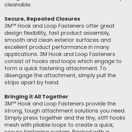
cleanable.
Secure, Repeated Closures
3M™ Hook and Loop Fasteners offer great
design flexibility, fast product assembly,
smooth and clean exterior surfaces and
excellent product performance in many
applications. 3M Hook and Loop Fasteners
consist of hooks and loops which engage to
form a quick fastening attachment. To
disengage the attachment, simply pull the
strips apart by hand.
Bringing it All Together
3M™ Hook and Loop Fasteners provide the
strong, tough attachment solutions you need.
Simply press together and the tiny, stiff hooks
mesh with pliable loops to create a quick,
secure fastening system. Backed with a