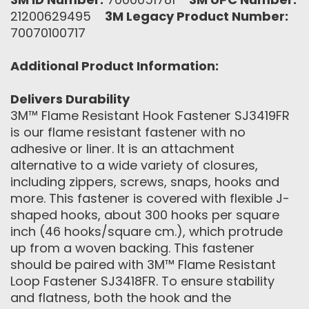
21200629495
3M Legacy Product Number:
70070100717
Additional Product Information:
Delivers Durability
3M™ Flame Resistant Hook Fastener SJ3419FR
is our flame resistant fastener with no
adhesive or liner. It is an attachment
alternative to a wide variety of closures,
including zippers, screws, snaps, hooks and
more. This fastener is covered with flexible J-
shaped hooks, about 300 hooks per square
inch (46 hooks/square cm.), which protrude
up from a woven backing. This fastener
should be paired with 3M™ Flame Resistant
Loop Fastener SJ3418FR. To ensure stability
and flatness, both the hook and the