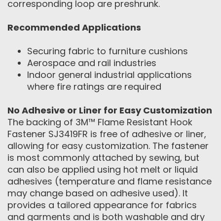
corresponding loop are preshrunk.
Recommended Applications
Securing fabric to furniture cushions
Aerospace and rail industries
Indoor general industrial applications
where fire ratings are required
No Adhesive or Liner for Easy Customization
The backing of 3M™ Flame Resistant Hook
Fastener SJ3419FR is free of adhesive or liner,
allowing for easy customization. The fastener
is most commonly attached by sewing, but
can also be applied using hot melt or liquid
adhesives (temperature and flame resistance
may change based on adhesive used). It
provides a tailored appearance for fabrics
and garments and is both washable and dry