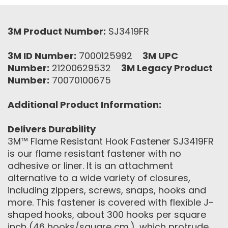
3M Product Number:
SJ3419FR
3M ID Number:
7000125992
3M UPC
Number:
21200629532
3M Legacy Product
Number:
70070100675
Additional Product Information:
Delivers Durability
3M™ Flame Resistant Hook Fastener SJ3419FR
is our flame resistant fastener with no
adhesive or liner. It is an attachment
alternative to a wide variety of closures,
including zippers, screws, snaps, hooks and
more. This fastener is covered with flexible J-
shaped hooks, about 300 hooks per square
inch (46 hooks/square cm.), which protrude