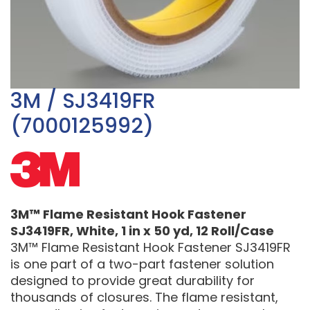
3M / SJ3419FR
(7000125992)
3M™ Flame Resistant Hook Fastener
SJ3419FR, White, 1 in x 50 yd, 12 Roll/Case
3M™ Flame Resistant Hook Fastener SJ3419FR
is one part of a two-part fastener solution
designed to provide great durability for
thousands of closures. The flame resistant,