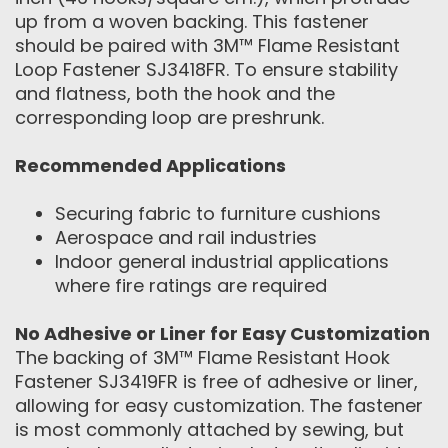
up from a woven backing. This fastener
should be paired with 3M™ Flame Resistant
Loop Fastener SJ3418FR. To ensure stability
and flatness, both the hook and the
corresponding loop are preshrunk.
Recommended Applications
Securing fabric to furniture cushions
Aerospace and rail industries
Indoor general industrial applications
where fire ratings are required
No Adhesive or Liner for Easy Customization
The backing of 3M™ Flame Resistant Hook
Fastener SJ3419FR is free of adhesive or liner,
allowing for easy customization. The fastener
is most commonly attached by sewing, but