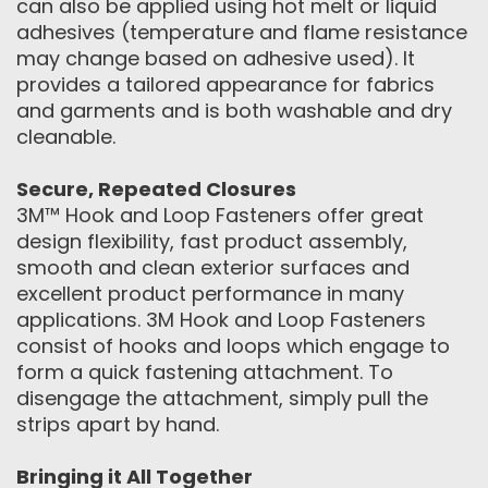
can also be applied using hot melt or liquid
adhesives (temperature and flame resistance
may change based on adhesive used). It
provides a tailored appearance for fabrics
and garments and is both washable and dry
cleanable.
Secure, Repeated Closures
3M™ Hook and Loop Fasteners offer great
design flexibility, fast product assembly,
smooth and clean exterior surfaces and
excellent product performance in many
applications. 3M Hook and Loop Fasteners
consist of hooks and loops which engage to
form a quick fastening attachment. To
disengage the attachment, simply pull the
strips apart by hand.
Bringing it All Together