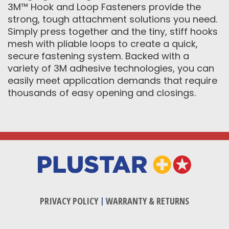
3M™ Hook and Loop Fasteners provide the
strong, tough attachment solutions you need.
Simply press together and the tiny, stiff hooks
mesh with pliable loops to create a quick,
secure fastening system. Backed with a
variety of 3M adhesive technologies, you can
easily meet application demands that require
thousands of easy opening and closings.
PRIVACY POLICY
|
WARRANTY & RETURNS