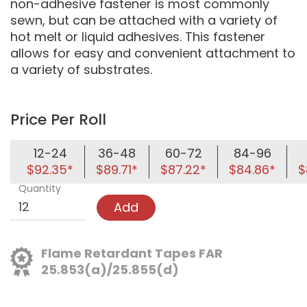
non-adhesive fastener is most commonly
sewn, but can be attached with a variety of
hot melt or liquid adhesives. This fastener
allows for easy and convenient attachment to
a variety of substrates.
Price Per Roll
12-24
36-48
60-72
84-96
$92.35*
$89.71*
$87.22*
$84.86*
$
Quantity
Add
Flame Retardant Tapes FAR
25.853(a)/25.855(d)