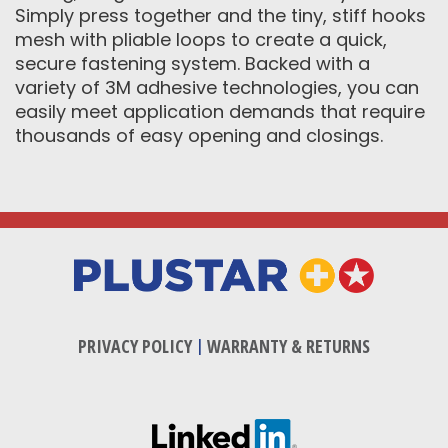
Simply press together and the tiny, stiff hooks
mesh with pliable loops to create a quick,
secure fastening system. Backed with a
variety of 3M adhesive technologies, you can
easily meet application demands that require
thousands of easy opening and closings.
PRIVACY POLICY
|
WARRANTY & RETURNS