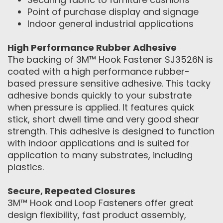
Point of purchase display and signage
Indoor general industrial applications
High Performance Rubber Adhesive
The backing of 3M™ Hook Fastener SJ3526N is
coated with a high performance rubber-
based pressure sensitive adhesive. This tacky
adhesive bonds quickly to your substrate
when pressure is applied. It features quick
stick, short dwell time and very good shear
strength. This adhesive is designed to function
with indoor applications and is suited for
application to many substrates, including
plastics.
Secure, Repeated Closures
3M™ Hook and Loop Fasteners offer great
design flexibility, fast product assembly,