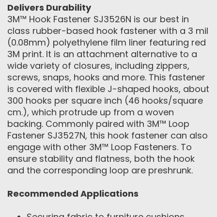
Delivers Durability
3M™ Hook Fastener SJ3526N is our best in
class rubber-based hook fastener with a 3 mil
(0.08mm) polyethylene film liner featuring red
3M print. It is an attachment alternative to a
wide variety of closures, including zippers,
screws, snaps, hooks and more. This fastener
is covered with flexible J-shaped hooks, about
300 hooks per square inch (46 hooks/square
cm.), which protrude up from a woven
backing. Commonly paired with 3M™ Loop
Fastener SJ3527N, this hook fastener can also
engage with other 3M™ Loop Fasteners. To
ensure stability and flatness, both the hook
and the corresponding loop are preshrunk.
Recommended Applications
Securing fabric to furniture cushions