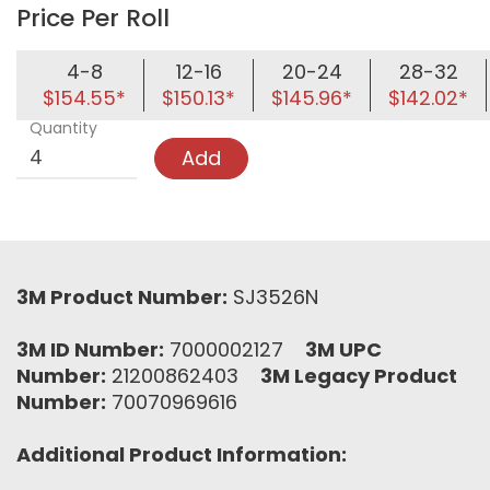
Price Per Roll
4-8
12-16
20-24
28-32
$154.55*
$150.13*
$145.96*
$142.02*
Quantity
Add
3M Product Number:
SJ3526N
3M ID Number:
7000002127
3M UPC
Number:
21200862403
3M Legacy Product
Number:
70070969616
Additional Product Information: