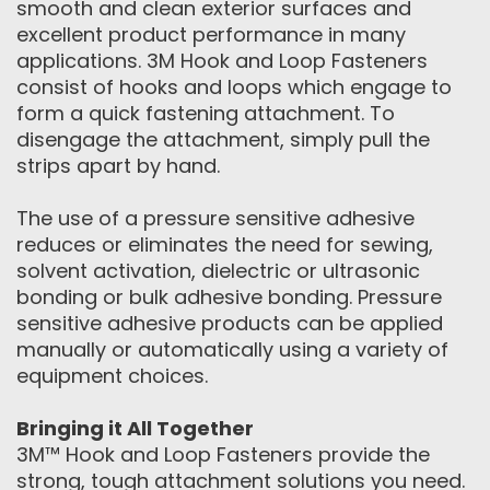
smooth and clean exterior surfaces and
excellent product performance in many
applications. 3M Hook and Loop Fasteners
consist of hooks and loops which engage to
form a quick fastening attachment. To
disengage the attachment, simply pull the
strips apart by hand.
The use of a pressure sensitive adhesive
reduces or eliminates the need for sewing,
solvent activation, dielectric or ultrasonic
bonding or bulk adhesive bonding. Pressure
sensitive adhesive products can be applied
manually or automatically using a variety of
equipment choices.
Bringing it All Together
3M™ Hook and Loop Fasteners provide the
strong, tough attachment solutions you need.