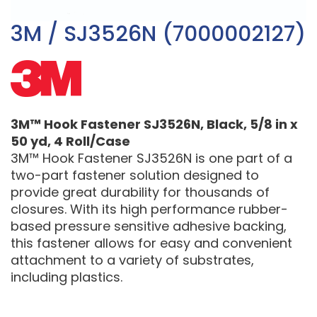
3M / SJ3526N (7000002127)
3M™ Hook Fastener SJ3526N, Black, 5/8 in x
50 yd, 4 Roll/Case
3M™ Hook Fastener SJ3526N is one part of a
two-part fastener solution designed to
provide great durability for thousands of
closures. With its high performance rubber-
based pressure sensitive adhesive backing,
this fastener allows for easy and convenient
attachment to a variety of substrates,
including plastics.