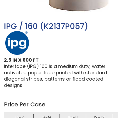
IPG / 160 (K2137P057)
2.5 IN X 600 FT
Intertape (IPG) 160 is a medium duty, water
activated paper tape printed with standard
diagonal stripes, patterns or flood coated
designs.
Price Per Case
6-7
8-9
10-11
12-13