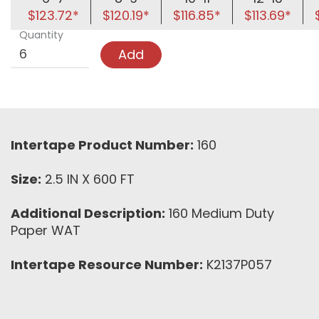
$123.72*
$120.19*
$116.85*
$113.69*
Quantity
Add
Intertape Product Number:
160
Size:
2.5 IN X 600 FT
Additional Description:
160 Medium Duty
Paper WAT
Intertape Resource Number:
K2137P057