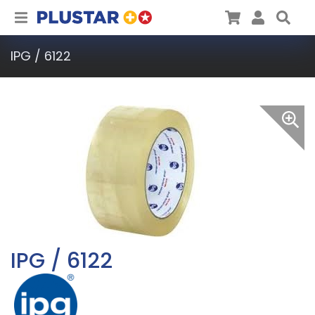
Plustar
Cart
User
Sea
IPG / 6122
IPG / 6122