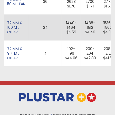
36
2628
2700
2772
50 M , TAN
$1.76
$1.71
$1.67
72 MM X
1440-
1488-
1536-
100 M ,
24
1464
1512
1560
CLEAR
$4.59
$4.46
$4.33
72 MM X
192-
200-
208-
914 M ,
4
196
204
212
CLEAR
$44.06
$42.80
$41.61