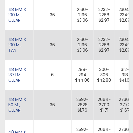
48 MM X
2160-
2232-
2304-
100 M ,
36
2196
2268
2340
CLEAR
$3.06
$2.97
$2.89
48 MM X
2160-
2232-
2304-
100 M ,
36
2196
2268
2340
TAN
$3.06
$2.97
$2.89
48 MM X
288-
300-
312-
1371 M ,
6
294
306
318
CLEAR
$44.06
$42.80
$41.61
48 MM X
2592-
2664-
2736-
50 M ,
36
2628
2700
2772
CLEAR
$1.76
$1.71
$1.67
2592-
2664-
2736-
48 MM X