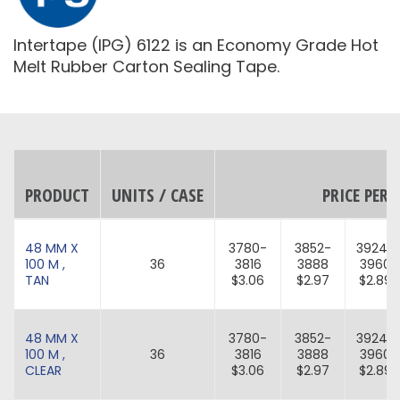
Intertape (IPG) 6122 is an Economy Grade Hot
Melt Rubber Carton Sealing Tape.
PRODUCT
UNITS / CASE
PRICE PER 
48 MM X
3780-
3852-
3924-
100 M ,
36
3816
3888
3960
TAN
$3.06
$2.97
$2.89
48 MM X
3780-
3852-
3924-
100 M ,
36
3816
3888
3960
CLEAR
$3.06
$2.97
$2.89