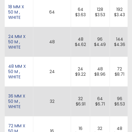
18 MM X
64
128
192
50 M ,
64
$3.63
$3.53
$3.43
WHITE
24 MM X
48
96
144
50 M ,
48
$4.62
$4.49
$4.36
WHITE
48 MM X
24
48
72
50 M ,
24
$9.22
$8.96
$8.71
WHITE
36 MM X
32
64
96
50 M ,
32
$6.91
$6.71
$6.53
WHITE
72 MM X
16
32
48
50 M ,
16