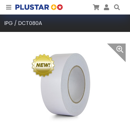
Plustar
Cart
User
Sea
IPG / DCT080A