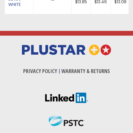
$13.85
$13.46
$13.08
WHITE
PRIVACY POLICY
|
WARRANTY & RETURNS