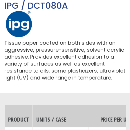
IPG / DCT080A
Tissue paper coated on both sides with an
aggressive, pressure-sensitive, solvent acrylic
adhesive. Provides excellent adhesion to a
variety of surfaces as well as excellent
resistance to oils, some plasticizers, ultraviolet
light (UV) and wide range in temperature.
PRODUCT
UNITS / CASE
PRICE PER UN