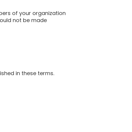
bers of your organization
should not be made
ished in these terms.