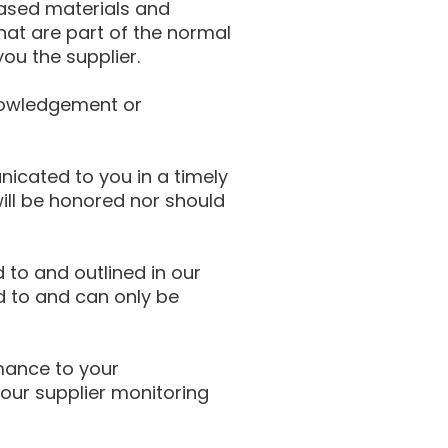
hased materials and
hat are part of the normal
u the supplier.
knowledgement or
cated to you in a timely
ill be honored nor should
 to and outlined in our
d to and can only be
mance to your
our supplier monitoring