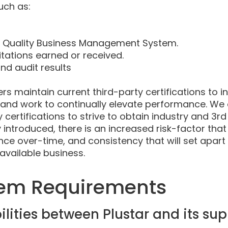
uch as:
r Quality Business Management System.
itations earned or received.
d audit results
ers maintain current third-party certifications to i
 and work to continually elevate performance. We
 certifications to strive to obtain industry and 3rd
 introduced, there is an increased risk-factor that a
 over-time, and consistency that will set apart
 available business.
tem Requirements
lities between Plustar and its sup