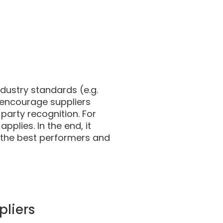
ndustry standards (e.g.
 encourage suppliers
 party recognition. For
pplies. In the end, it
 the best performers and
pliers