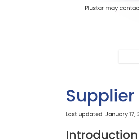
Plustar may contac
Supplier
Last updated: January 17,
Introduction