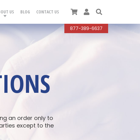
Cart
User
Search
BOUT US
BLOG
CONTACT US
877-389-6637
TIONS
g an order only to
arties except to the