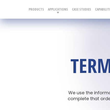
PRODUCTS
APPLICATIONS
CASE STUDIES
CAPABILIT
TERM
We use the inform
complete that order