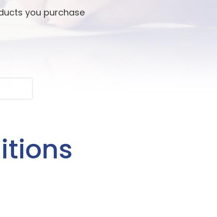
oducts you purchase
itions