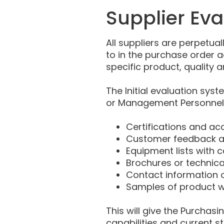
Supplier Ev
All suppliers are perpetual
to in the purchase order 
specific product, quality a
The Initial evaluation sys
or Management Personnel. 
Certifications and ac
Customer feedback an
Equipment lists with c
Brochures or technica
Contact information o
Samples of product w
This will give the Purcha
capabilities and current s