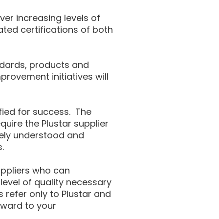
er increasing levels of
ted certifications of both
ndards, products and
rovement initiatives will
ified for success. The
uire the Plustar supplier
etely understood and
.
suppliers who can
evel of quality necessary
s refer only to Plustar and
rward to your