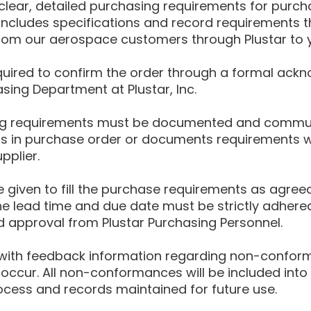
 clear, detailed purchasing requirements for purc
 includes specifications and record requirements t
om our aerospace customers through Plustar to yo
equired to confirm the order through a formal ac
sing Department at Plustar, Inc.
g requirements must be documented and communi
ns in purchase order or documents requirements w
pplier.
 given to fill the purchase requirements as agreed
 lead time and due date must be strictly adhere
approval from Plustar Purchasing Personnel.
d with feedback information regarding non-confor
occur. All non-conformances will be included into 
ocess and records maintained for future use.