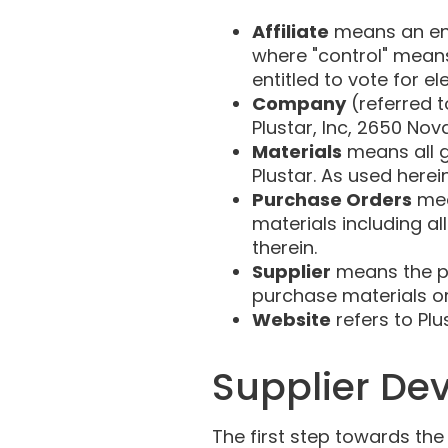
Affiliate
means an enti
where "control" means
entitled to vote for e
Company
(referred t
Plustar, Inc, 2650 Nova
Materials
means all g
Plustar. As used herein
Purchase Orders
mea
materials including al
therein.
Supplier
means the pe
purchase materials or
Website
refers to Pl
Supplier De
The first step towards th