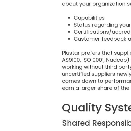
about your organization s
Capabilities
Status regarding you
Certifications/accred
Customer feedback an
Plustar prefers that suppli
AS9100, ISO 9001, Nadcap)
working without third party
uncertified suppliers newly
comes down to performance
earn a larger share of the
Quality Sys
Shared Responsibi