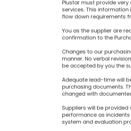
Plustar must provide very
services. This information
flow down requirements fr
You as the supplier are r
confirmation to the Purcha
Changes to our purchasin
manner. No verbal revisio
be accepted by you the su
Adequate lead-time will be
purchasing documents. The
changed with documented 
Suppliers will be provide
performance as incidents 
system and evaluation pr