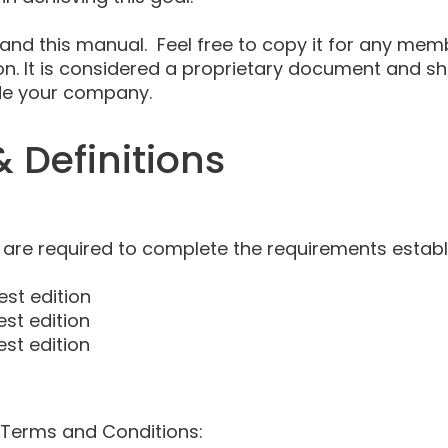
and this manual. Feel free to copy it for any mem
ion. It is considered a proprietary document and 
ide your company.
 Definitions
 are required to complete the requirements establ
est edition
est edition
est edition
 Terms and Conditions: