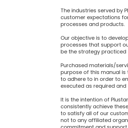
The industries served by P
customer expectations for 
processes and products.
Our objective is to devel
processes that support our
be the strategy practiced
Purchased materials/servic
purpose of this manual is 
to adhere to in order to e
executed as required and 
It is the intention of Plu
consistently achieve thes
to satisfy all of our custo
not to any affiliated orga
commitment and support in