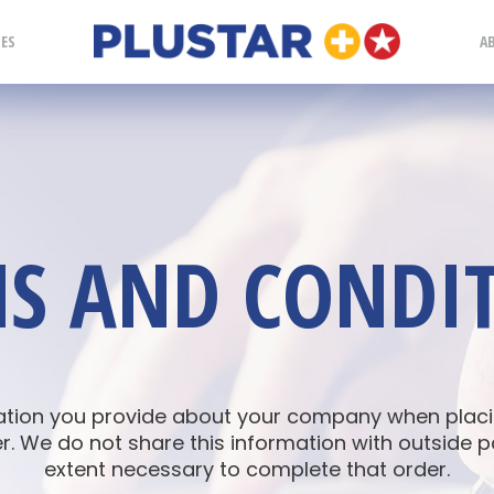
Plustar
IES
A
S AND CONDI
ation you provide about your company when placin
. We do not share this information with outside p
extent necessary to complete that order.