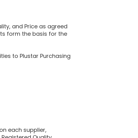
ality, and Price as agreed
s form the basis for the
ties to Plustar Purchasing
on each supplier,
 Registered Quality