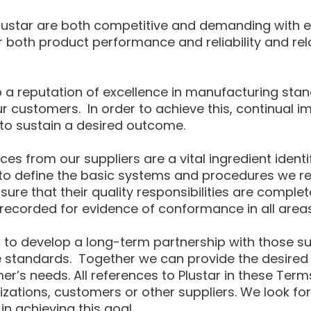
lustar are both competitive and demanding with ev
both product performance and reliability and rela
op a reputation of excellence in manufacturing sta
 customers. In order to achieve this, continual imp
 to sustain a desired outcome.
es from our suppliers are a vital ingredient ident
to define the basic systems and procedures we req
nsure that their quality responsibilities are compl
recorded for evidence of conformance in all areas
star to develop a long-term partnership with those 
e standards. Together we can provide the desired l
mer’s needs. All references to Plustar in these Term
nizations, customers or other suppliers. We look fo
 achieving this goal.