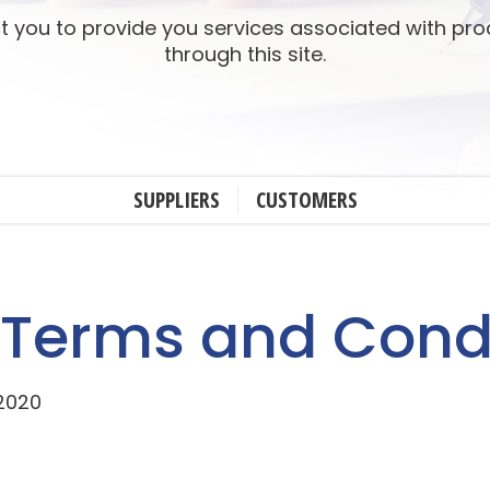
t you to provide you services associated with pr
through this site.
SUPPLIERS
CUSTOMERS
 Terms and Cond
 2020