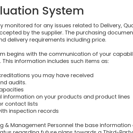
aluation System
ly monitored for any issues related to Delivery, Qu
accepted by the supplier. The purchasing document
nd delivery requirements including price.
tem begins with the communication of your capabili
This information includes such items as:
creditations you may have received
d audits.
apacities
l information on your products and product lines
r contact lists
ith inspection records
sing & Management Personnel the base information 
tatus regarding future plans towards a Third-Party