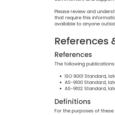
Please review and underst
that require this informat
available to anyone outs
References &
References
The following publications
ISO 9001 Standard, lat
AS-9100 Standard, lat
AS-9102 Standard, lat
Definitions
For the purposes of these