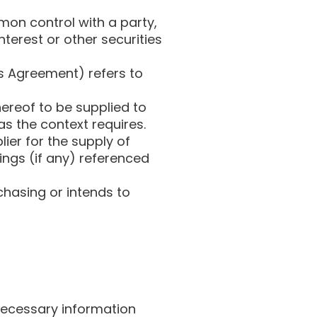
mon control with a party,
terest or other securities
his Agreement) refers to
ereof to be supplied to
 as the context requires.
ier for the supply of
ings (if any) referenced
hasing or intends to
 necessary information