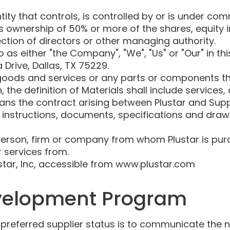
ty that controls, is controlled by or is under com
 ownership of 50% or more of the shares, equity in
lection of directors or other managing authority.
o as either "the Company", "We", "Us" or "Our" in t
 Drive, Dallas, TX 75229.
oods and services or any parts or components th
, the definition of Materials shall include services,
ns the contract arising between Plustar and Suppl
l instructions, documents, specifications and draw
rson, firm or company from whom Plustar is purc
 services from.
ustar, Inc, accessible from www.plustar.com
velopment Program
e preferred supplier status is to communicate the