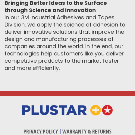
Bringing Better Ideas to the Surface
through Science and Innovation
In our 3M Industrial Adhesives and Tapes
Division, we apply the science of adhesion to
deliver innovative solutions that improve the
design and manufacturing processes of
companies around the world. In the end, our
technologies help customers like you deliver
competitive products to the market faster
and more efficiently.
PRIVACY POLICY
|
WARRANTY & RETURNS