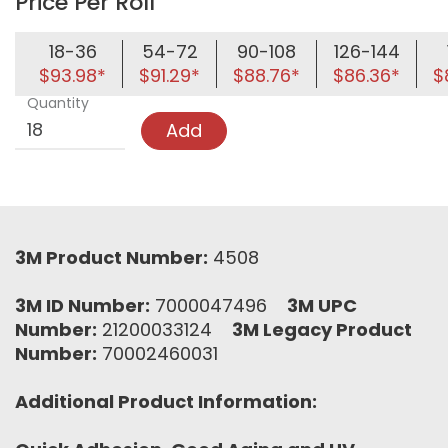
Price Per Roll
18-36
54-72
90-108
126-144
$93.98*
$91.29*
$88.76*
$86.36*
$
Quantity
Add
3M Product Number:
4508
3M ID Number:
7000047496
3M UPC
Number:
21200033124
3M Legacy Product
Number:
70002460031
Additional Product Information: