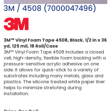
3M / 4508 (7000047496)
3M™ Vinyl Foam Tape 4508, Black, 1/2 in x 36
yd, 125 mil, 18 Roll/Case
3M™ Vinyl Foam Tape 4508 includes a closed
cell, high-density, flexible foam backing with a
pressure-sensitive acrylic adhesive on one
side. It allows for quick-stick to a variety of
substrates including many metals, glass and
plastics. The silicone treated white paper liner
helps to minimize stretching during
installation.