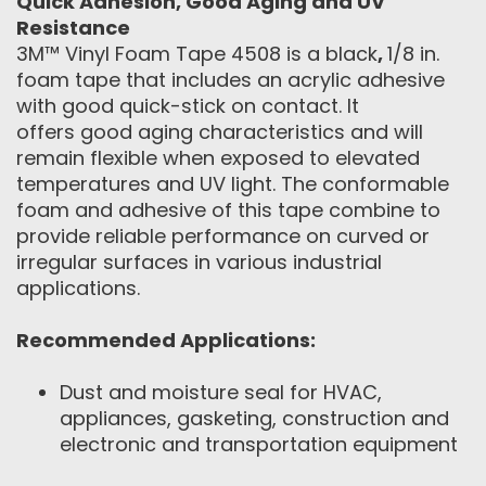
Quick Adhesion, Good Aging and UV
Resistance
3M™ Vinyl Foam Tape 4508 is a black
,
1/8 in.
foam tape that includes an acrylic adhesive
with good quick-stick on contact. It
offers good aging characteristics and will
remain flexible when exposed to elevated
temperatures and UV light. The conformable
foam and adhesive of this tape combine to
provide reliable performance on curved or
irregular surfaces in various industrial
applications.
Recommended Applications:
Dust and moisture seal for HVAC,
appliances, gasketing, construction and
electronic and transportation equipment