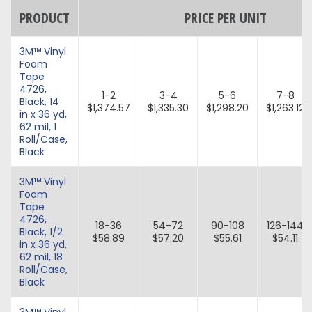
PRODUCT
PRICE PER UNIT
3M™ Vinyl
Foam
Tape
4726,
1-2
3-4
5-6
7-8
Black, 14
$1,374.57
$1,335.30
$1,298.20
$1,263.12
in x 36 yd,
62 mil, 1
Roll/Case,
Black
3M™ Vinyl
Foam
Tape
4726,
18-36
54-72
90-108
126-144
Black, 1/2
$58.89
$57.20
$55.61
$54.11
in x 36 yd,
62 mil, 18
Roll/Case,
Black
3M™ Vinyl