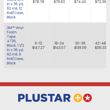
$78.78
$76.53
$74.40
$72.39
in x 36 yd,
62 mil, 12
Roll/Case,
Black
3M™ Vinyl
Foam
Tape
4726,
6-12
18-24
30-36
42-48
Black, 1 1/2
$147.27
$143.07
$139.09
$135.33
in x 36 yd,
62 mil, 6
Roll/Case,
Black