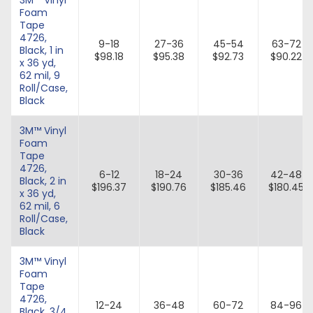
Foam
Tape
4726,
9-18
27-36
45-54
63-72
Black, 1 in
$98.18
$95.38
$92.73
$90.22
x 36 yd,
62 mil, 9
Roll/Case,
Black
3M™ Vinyl
Foam
Tape
4726,
6-12
18-24
30-36
42-48
Black, 2 in
$196.37
$190.76
$185.46
$180.45
x 36 yd,
62 mil, 6
Roll/Case,
Black
3M™ Vinyl
Foam
Tape
4726,
12-24
36-48
60-72
84-96
Black, 3/4