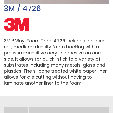
3M / 4726
3M™ Vinyl Foam Tape 4726 includes a closed
cell, medium-density foam backing with a
pressure-sensitive acrylic adhesive on one
side. It allows for quick-stick to a variety of
substrates including many metals, glass and
plastics. The silicone treated white paper liner
allows for die cutting without having to
laminate another liner to the foam.