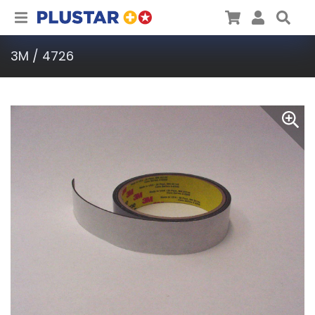
Plustar
Cart
User
Sea
3M / 4726