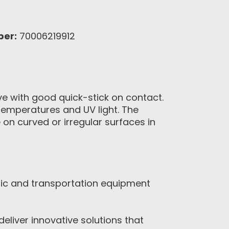
ber:
70006219912
ve with good quick-stick on contact.
 temperatures and UV light. The
n curved or irregular surfaces in
nic and transportation equipment
eliver innovative solutions that