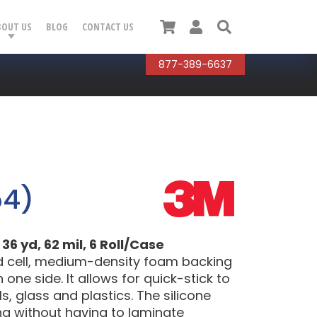
Cart
User
Search
BOUT US
BLOG
CONTACT US
877-389-6637
54)
36 yd, 62 mil, 6 Roll/Case
d cell, medium-density foam backing
one side. It allows for quick-stick to
, glass and plastics. The silicone
ing without having to laminate