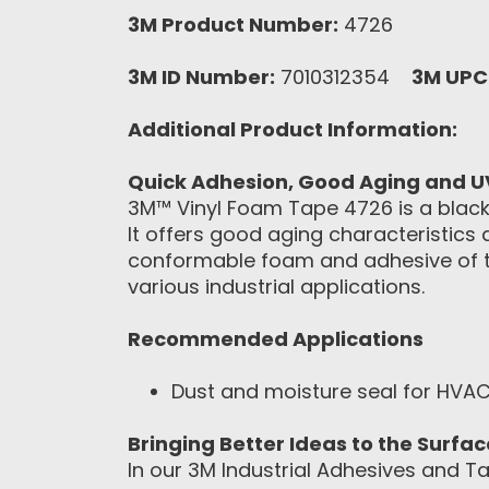
3M Product Number:
4726
3M ID Number:
7010312354
3M UPC
Additional Product Information:
Quick Adhesion, Good Aging and U
3M™ Vinyl Foam Tape 4726 is a black, 
It offers good aging characteristics
conformable foam and adhesive of th
various industrial applications.
Recommended Applications
Dust and moisture seal for HVAC
Bringing Better Ideas to the Surfa
In our 3M Industrial Adhesives and Ta