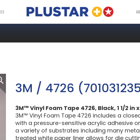
Plustar
IES
A
3M / 4726 (70103123
3M™ Vinyl Foam Tape 4726, Black, 1 1/2 in x 
3M™ Vinyl Foam Tape 4726 includes a close
with a pressure-sensitive acrylic adhesive on 
a variety of substrates including many metals
treated white paper liner allows for die cutt