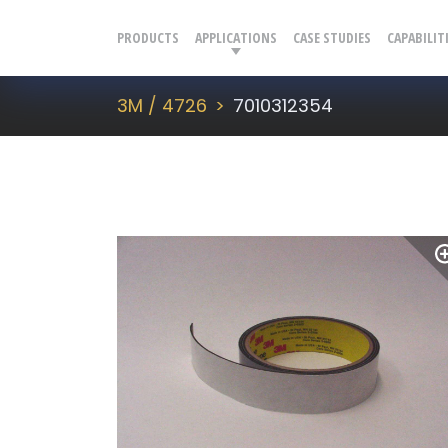
PRODUCTS
APPLICATIONS
CASE STUDIES
CAPABILIT
3M / 4726
7010312354