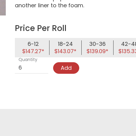
another liner to the foam.
Price Per Roll
6-12
18-24
30-36
42-4
$147.27*
$143.07*
$139.09*
$135.3
Quantity
Add