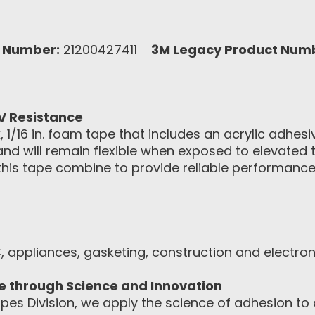
 Number:
21200427411
3M Legacy Product Num
V Resistance
1/16 in. foam tape that includes an acrylic adhesi
 and will remain flexible when exposed to elevated
is tape combine to provide reliable performance o
, appliances, gasketing, construction and electro
ce through Science and Innovation
pes Division, we apply the science of adhesion to d