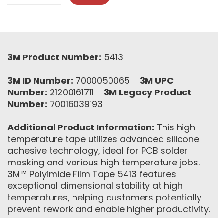
3M Product Number:
5413
3M ID Number:
7000050065
3M UPC
Number:
21200161711
3M Legacy Product
Number:
70016039193
Additional Product Information:
This high
temperature tape utilizes advanced silicone
adhesive technology, ideal for PCB solder
masking and various high temperature jobs.
3M™ Polyimide Film Tape 5413 features
exceptional dimensional stability at high
temperatures, helping customers potentially
prevent rework and enable higher productivity.