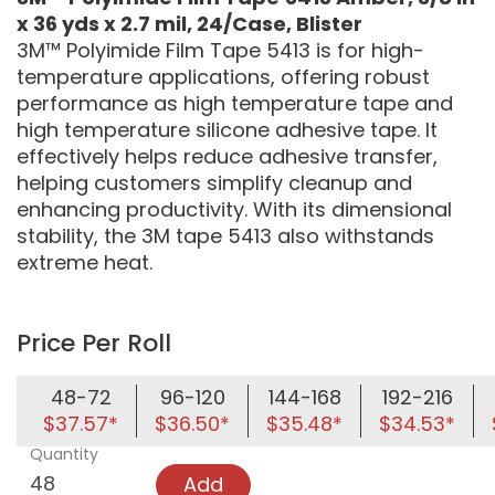
x 36 yds x 2.7 mil, 24/Case, Blister
3M™ Polyimide Film Tape 5413 is for high-
temperature applications, offering robust
performance as high temperature tape and
high temperature silicone adhesive tape. It
effectively helps reduce adhesive transfer,
helping customers simplify cleanup and
enhancing productivity. With its dimensional
stability, the 3M tape 5413 also withstands
extreme heat.
Price Per Roll
48-72
96-120
144-168
192-216
$37.57*
$36.50*
$35.48*
$34.53*
Quantity
Add