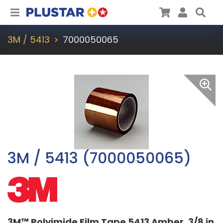
Plustar
Cart
User
Sea
3M / 5413
7000050065
3M / 5413 (7000050065)
3M™ Polyimide Film Tape 5413 Amber, 3/8 in