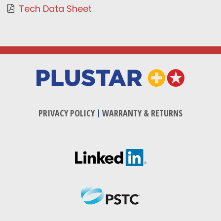
Tech Data Sheet
PRIVACY POLICY
|
WARRANTY & RETURNS