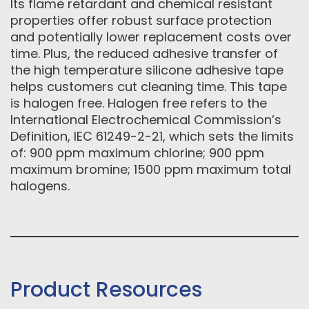
Its flame retardant and chemical resistant
properties offer robust surface protection
and potentially lower replacement costs over
time. Plus, the reduced adhesive transfer of
the high temperature silicone adhesive tape
helps customers cut cleaning time. This tape
is halogen free. Halogen free refers to the
International Electrochemical Commission’s
Definition, IEC 61249-2-21, which sets the limits
of: 900 ppm maximum chlorine; 900 ppm
maximum bromine; 1500 ppm maximum total
halogens.
Product Resources