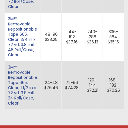
72 Roll/Case,
Clear
3M™
Removable
Repositionable
144-
240-
336-
Tape 665,
48-96
192
288
384
Clear, 3/4 in x
$38.25
$37.16
$36.13
$35.15
72 yd, 3.8 mil,
48 Roll/Case,
Clear
3M™
Removable
Repositionable
120-
168-
Tape 665,
24-48
72-96
144
192
Clear, 1 1/2 in x
$76.46
$74.28
$72.21
$70.26
72 yd, 3.8 mil,
24 Roll/Case,
Clear