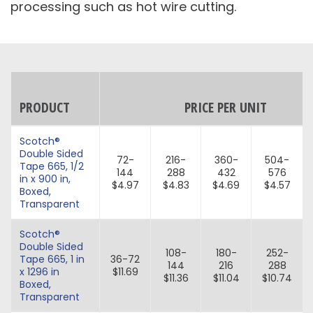
processing such as hot wire cutting.
PRODUCT
PRICE PER UNIT
Scotch®
Double Sided
72-
216-
360-
504-
Tape 665, 1/2
144
288
432
576
in x 900 in,
$4.97
$4.83
$4.69
$4.57
Boxed,
Transparent
Scotch®
Double Sided
108-
180-
252-
Tape 665, 1 in
36-72
144
216
288
x 1296 in
$11.69
$11.36
$11.04
$10.74
Boxed,
Transparent