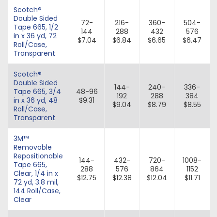
Scotch®
Double Sided
72-
216-
360-
504-
Tape 665, 1/2
144
288
432
576
in x 36 yd, 72
$7.04
$6.84
$6.65
$6.47
Roll/Case,
Transparent
Scotch®
Double Sided
144-
240-
336-
Tape 665, 3/4
48-96
192
288
384
in x 36 yd, 48
$9.31
$9.04
$8.79
$8.55
Roll/Case,
Transparent
3M™
Removable
Repositionable
144-
432-
720-
1008-
Tape 665,
288
576
864
1152
Clear, 1/4 in x
$12.75
$12.38
$12.04
$11.71
72 yd, 3.8 mil,
144 Roll/Case,
Clear