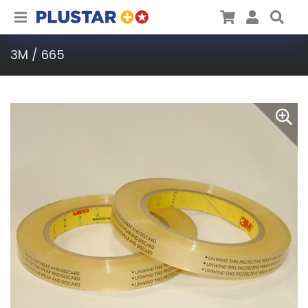
Plustar
Cart
User
Sea
3M / 665