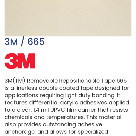
3M / 665
3M(TM) Removable Repositionable Tape 665
is a linerless double coated tape designed for
applications requiring light duty bonding. It
features differential acrylic adhesives applied
to a clear, 1.4 mil UPVC film carrier that resists
chemicals and temperatures. This material
also provides outstanding adhesive
anchorage, and allows for specialized