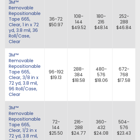
3M™
Removable
Repositionable
108-
180-
252-
Tape 665,
36-72
144
216
288
Clear, 1 in x 72
$50.97
$49.52
$48.14
$46.84
yd, 3.8 mil, 36
Roll/Case,
Clear
3M™
Removable
Repositionable
288-
480-
672-
Tape 665,
96-192
384
576
768
Clear, 3/8 in x
$19.13
$18.58
$18.06
$17.58
72 yd, 3.8 mil,
96 Roll/Case,
Clear
3M™
Removable
Repositionable
72-
216-
360-
504-
Tape 665,
144
288
432
576
Clear, 1/2 in x
$25.50
$24.77
$24.08
$23.43
72 yd, 3.8 mil,