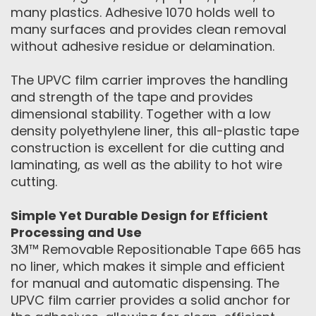
many plastics. Adhesive 1070 holds well to
many surfaces and provides clean removal
without adhesive residue or delamination.
The UPVC film carrier improves the handling
and strength of the tape and provides
dimensional stability. Together with a low
density polyethylene liner, this all-plastic tape
construction is excellent for die cutting and
laminating, as well as the ability to hot wire
cutting.
Simple Yet Durable Design for Efficient
Processing and Use
3M™ Removable Repositionable Tape 665 has
no liner, which makes it simple and efficient
for manual and automatic dispensing. The
UPVC film carrier provides a solid anchor for