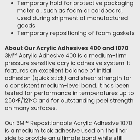
Temporary hold for protective packaging
material, such as foam or cardboard,
used during shipment of manufactured
goods
Temporary repositioning of foam gaskets
About Our Acrylic Adhesives 400 and 1070
3M™ Acrylic Adhesive 400 is a medium-firm
pressure sensitive acrylic adhesive system. It
features an excellent balance of initial
adhesion (quick stick) and shear strength for
a consistent medium-level bond. It has been
tested for performance in temperatures up to
250°F/121°C and for outstanding peel strength
on many surfaces.
Our 3M™ Repositionable Acrylic Adhesive 1070
is a medium tack adhesive used on the liner
side to provide an ultimate bond while still