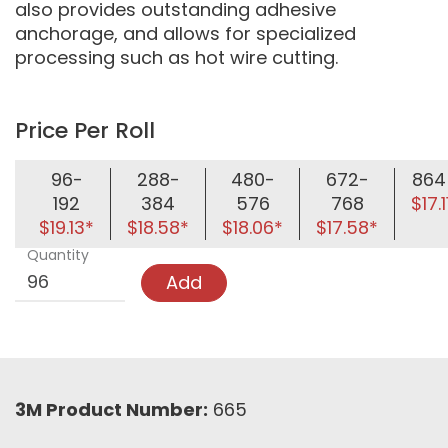
also provides outstanding adhesive
anchorage, and allows for specialized
processing such as hot wire cutting.
Price Per Roll
96-
288-
480-
672-
864
192
384
576
768
$17.1
$19.13*
$18.58*
$18.06*
$17.58*
Quantity
Add
3M Product Number:
665