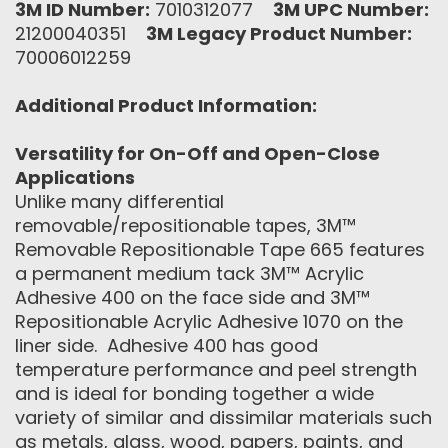
3M ID Number:
7010312077
3M UPC Number:
21200040351
3M Legacy Product Number:
70006012259
Additional Product Information:
Versatility for On-Off and Open-Close
Applications
Unlike many differential
removable/repositionable tapes, 3M™
Removable Repositionable Tape 665 features
a permanent medium tack 3M™ Acrylic
Adhesive 400 on the face side and 3M™
Repositionable Acrylic Adhesive 1070 on the
liner side. Adhesive 400 has good
temperature performance and peel strength
and is ideal for bonding together a wide
variety of similar and dissimilar materials such
as metals, glass, wood, papers, paints, and