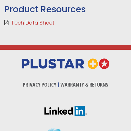
Product Resources
Tech Data Sheet
PRIVACY POLICY
|
WARRANTY & RETURNS