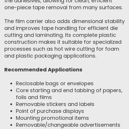
the adhesives, allowing for clean, efficient
one-piece tape removal from many surfaces.
The film carrier also adds dimensional stability
and improves tape handling for efficient die
cutting and laminating. Its complete plastic
construction makes it suitable for specialized
processes such as hot wire cutting for foam
and plastic packaging applications.
Recommended Applications
Reclosable bags or envelopes
Core starting and end tabbing of papers,
foils and films
Removable stickers and labels
Point of purchase displays
Mounting promotional items
Removable/changeable advertisements