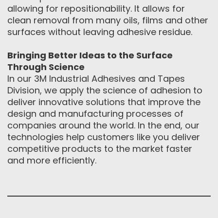
allowing for repositionability. It allows for
clean removal from many oils, films and other
surfaces without leaving adhesive residue.
Bringing Better Ideas to the Surface
Through Science
In our 3M Industrial Adhesives and Tapes
Division, we apply the science of adhesion to
deliver innovative solutions that improve the
design and manufacturing processes of
companies around the world. In the end, our
technologies help customers like you deliver
competitive products to the market faster
and more efficiently.