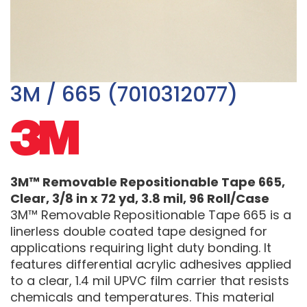
3M / 665 (7010312077)
3M™ Removable Repositionable Tape 665,
Clear, 3/8 in x 72 yd, 3.8 mil, 96 Roll/Case
3M™ Removable Repositionable Tape 665 is a
linerless double coated tape designed for
applications requiring light duty bonding. It
features differential acrylic adhesives applied
to a clear, 1.4 mil UPVC film carrier that resists
chemicals and temperatures. This material