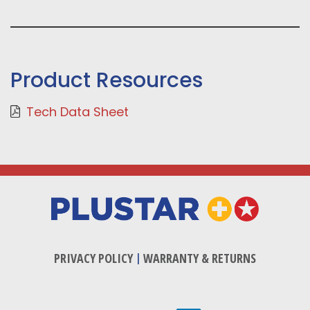
Product Resources
Tech Data Sheet
PRIVACY POLICY
|
WARRANTY & RETURNS