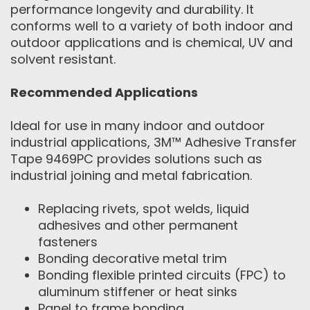
performance longevity and durability. It
conforms well to a variety of both indoor and
outdoor applications and is chemical, UV and
solvent resistant.
Recommended Applications
Ideal for use in many indoor and outdoor
industrial applications, 3M™ Adhesive Transfer
Tape 9469PC provides solutions such as
industrial joining and metal fabrication.
Replacing rivets, spot welds, liquid
adhesives and other permanent
fasteners
Bonding decorative metal trim
Bonding flexible printed circuits (FPC) to
aluminum stiffener or heat sinks
Panel to frame bonding