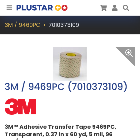
Plustar
Cart
User
Sea
3M / 9469PC
7010373109
3M / 9469PC (7010373109)
3M™ Adhesive Transfer Tape 9469PC,
Transparent, 0.37 in x 60 yd, 5 mil, 96