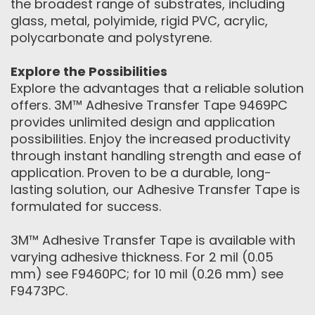
the broadest range of substrates, including
glass, metal, polyimide, rigid PVC, acrylic,
polycarbonate and polystyrene.
Explore the Possibilities
Explore the advantages that a reliable solution
offers. 3M™ Adhesive Transfer Tape 9469PC
provides unlimited design and application
possibilities. Enjoy the increased productivity
through instant handling strength and ease of
application. Proven to be a durable, long-
lasting solution, our Adhesive Transfer Tape is
formulated for success.
3M™ Adhesive Transfer Tape is available with
varying adhesive thickness. For 2 mil (0.05
mm) see F9460PC; for 10 mil (0.26 mm) see
F9473PC.