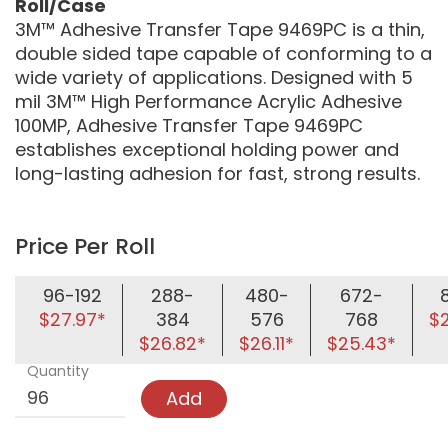
Roll/Case
3M™ Adhesive Transfer Tape 9469PC is a thin,
double sided tape capable of conforming to a
wide variety of applications. Designed with 5
mil 3M™ High Performance Acrylic Adhesive
100MP, Adhesive Transfer Tape 9469PC
establishes exceptional holding power and
long-lasting adhesion for fast, strong results.
Price Per Roll
96-192
288-
480-
672-
$27.97*
384
576
768
$
$26.82*
$26.11*
$25.43*
Quantity
Add