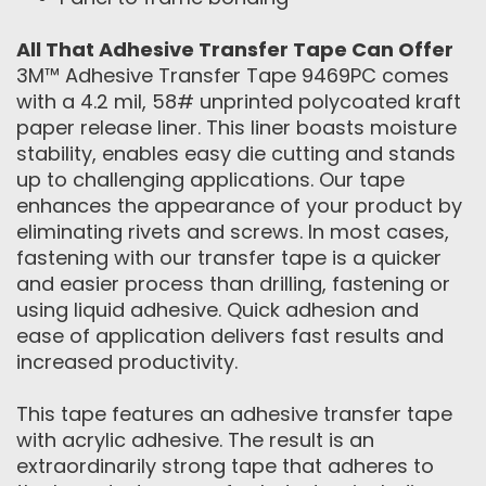
All That Adhesive Transfer Tape Can Offer
3M™ Adhesive Transfer Tape 9469PC comes
with a 4.2 mil, 58# unprinted polycoated kraft
paper release liner. This liner boasts moisture
stability, enables easy die cutting and stands
up to challenging applications. Our tape
enhances the appearance of your product by
eliminating rivets and screws. In most cases,
fastening with our transfer tape is a quicker
and easier process than drilling, fastening or
using liquid adhesive. Quick adhesion and
ease of application delivers fast results and
increased productivity.
This tape features an adhesive transfer tape
with acrylic adhesive. The result is an
extraordinarily strong tape that adheres to