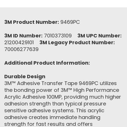
3M Product Number:
9469PC
3M ID Number:
7010373109
3M UPC Number:
21200429101
3M Legacy Product Number:
70006277639
Additional Product Information:
Durable Design
3M™ Adhesive Transfer Tape 9469PC utilizes
the bonding power of 3M™ High Performance
Acrylic Adhesive 100MP, providing much higher
adhesion strength than typical pressure
sensitive adhesive systems. This acrylic
adhesive creates immediate handling
strength for fast results and offers