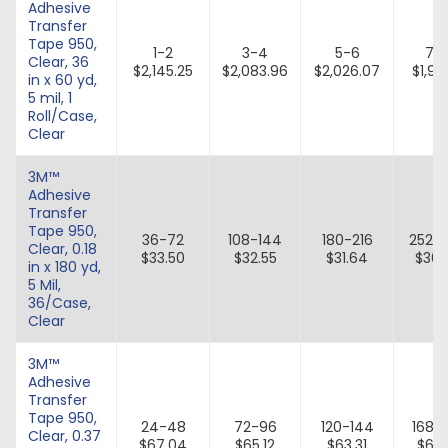
Adhesive
Transfer
Tape 950,
1-2
3-4
5-6
7-
Clear, 36
$2,145.25
$2,083.96
$2,026.07
$1,971
in x 60 yd,
5 mil, 1
Roll/Case,
Clear
3M™
Adhesive
Transfer
Tape 950,
36-72
108-144
180-216
252-
Clear, 0.18
$33.50
$32.55
$31.64
$30.
in x 180 yd,
5 Mil,
36/Case,
Clear
3M™
Adhesive
Transfer
Tape 950,
24-48
72-96
120-144
168-
Clear, 0.37
$67.04
$65.12
$63.31
$61.