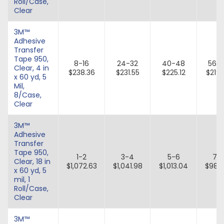
Roll/Case,
Clear
3M™
Adhesive
Transfer
Tape 950,
8-16
24-32
40-48
56-
Clear, 4 in
$238.36
$231.55
$225.12
$219
x 60 yd, 5
Mil,
8/Case,
Clear
3M™
Adhesive
Transfer
Tape 950,
1-2
3-4
5-6
7-
Clear, 18 in
$1,072.63
$1,041.98
$1,013.04
$985
x 60 yd, 5
mil, 1
Roll/Case,
Clear
3M™