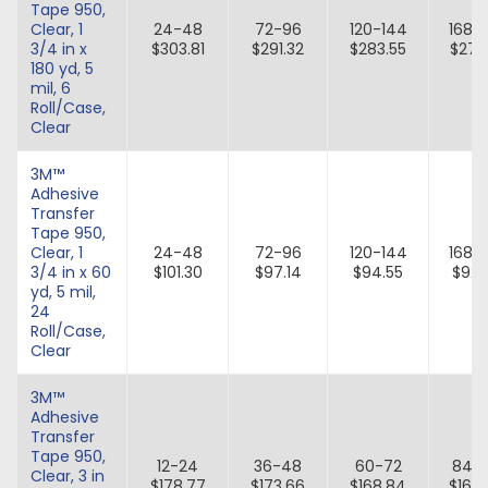
Tape 950,
Clear, 1
24-48
72-96
120-144
168-
3/4 in x
$303.81
$291.32
$283.55
$276
180 yd, 5
mil, 6
Roll/Case,
Clear
3M™
Adhesive
Transfer
Tape 950,
Clear, 1
24-48
72-96
120-144
168-
3/4 in x 60
$101.30
$97.14
$94.55
$92.
yd, 5 mil,
24
Roll/Case,
Clear
3M™
Adhesive
Transfer
Tape 950,
12-24
36-48
60-72
84-
Clear, 3 in
$178.77
$173.66
$168.84
$164