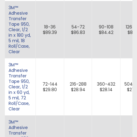
3M™
Adhesive
Transfer
Tape 950,
18-36
54-72
90-108
126-
Clear, 1/2
$89.39
$86.83
$84.42
$82.
in x 180 yd,
5 mil, 18
Roll/Case,
Clear
3M™
Adhesive
Transfer
Tape 950,
72-144
216-288
360-432
504-
Clear, 1/2
$29.80
$28.94
$28.14
$27.
in x 60 yd,
5 mil, 72
Roll/Case,
Clear
3M™
Adhesive
Transfer