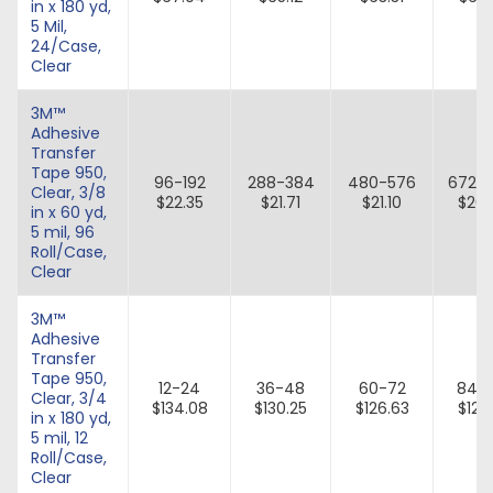
in x 180 yd,
5 Mil,
24/Case,
Clear
3M™
Adhesive
Transfer
Tape 950,
96-192
288-384
480-576
672-
Clear, 3/8
$22.35
$21.71
$21.10
$20.
in x 60 yd,
5 mil, 96
Roll/Case,
Clear
3M™
Adhesive
Transfer
Tape 950,
12-24
36-48
60-72
84-
Clear, 3/4
$134.08
$130.25
$126.63
$123.
in x 180 yd,
5 mil, 12
Roll/Case,
Clear