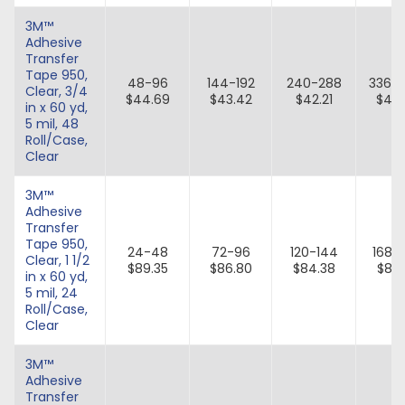
3M™
Adhesive
Transfer
Tape 950,
48-96
144-192
240-288
336-
Clear, 3/4
$44.69
$43.42
$42.21
$41.
in x 60 yd,
5 mil, 48
Roll/Case,
Clear
3M™
Adhesive
Transfer
Tape 950,
24-48
72-96
120-144
168-
Clear, 1 1/2
$89.35
$86.80
$84.38
$82.
in x 60 yd,
5 mil, 24
Roll/Case,
Clear
3M™
Adhesive
Transfer