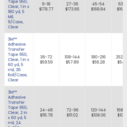
Tape 950,
9-18
27-36
45-54
63-
Clear, 1 in x
$178.77
$173.66
$168.84
$164
180 yd, 5
Mil,
9/Case,
Clear
3M™
Adhesive
Transfer
Tape 950,
36-72
108-144
180-216
252-
Clear, 1 in x
$59.59
$57.89
$56.28
$54.
60 yd, 5
mil, 36
Roll/Case,
Clear
3M™
Adhesive
Transfer
Tape 950,
24-48
72-96
120-144
168-
Clear, 2 in
$115.78
$111.02
$108.06
$105.
x 60 yd, 5
mil, 24