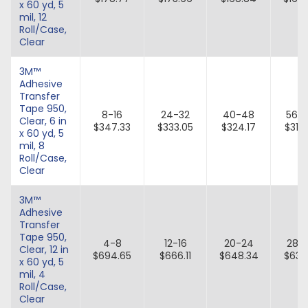
x 60 yd, 5
mil, 12
Roll/Case,
Clear
3M™
Adhesive
Transfer
Tape 950,
8-16
24-32
40-48
56-
Clear, 6 in
$347.33
$333.05
$324.17
$315.
x 60 yd, 5
mil, 8
Roll/Case,
Clear
3M™
Adhesive
Transfer
Tape 950,
4-8
12-16
20-24
28-
Clear, 12 in
$694.65
$666.11
$648.34
$631.
x 60 yd, 5
mil, 4
Roll/Case,
Clear