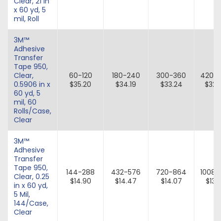
Clear, 21 in
x 60 yd, 5
mil, Roll
3M™
Adhesive
Transfer
Tape 950,
Clear,
60-120
180-240
300-360
420-
0.5906 in x
$35.20
$34.19
$33.24
$32.
60 yd, 5
mil, 60
Rolls/Case,
Clear
3M™
Adhesive
Transfer
Tape 950,
144-288
432-576
720-864
1008-1
Clear, 0.25
$14.90
$14.47
$14.07
$13.
in x 60 yd,
5 Mil,
144/Case,
Clear