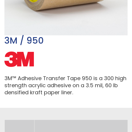
3M / 950
3M™ Adhesive Transfer Tape 950 is a 300 high
strength acrylic adhesive on a 3.5 mil, 60 lb
densified kraft paper liner.