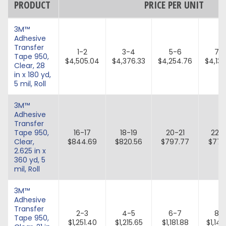
PRODUCT
PRICE PER UNIT
3M™
Adhesive
Transfer
1-2
3-4
5-6
7-
Tape 950,
$4,505.04
$4,376.33
$4,254.76
$4,139
Clear, 28
in x 180 yd,
5 mil, Roll
3M™
Adhesive
Transfer
Tape 950,
16-17
18-19
20-21
22-
Clear,
$844.69
$820.56
$797.77
$776
2.625 in x
360 yd, 5
mil, Roll
3M™
Adhesive
Transfer
2-3
4-5
6-7
8-
Tape 950,
$1,251.40
$1,215.65
$1,181.88
$1,149