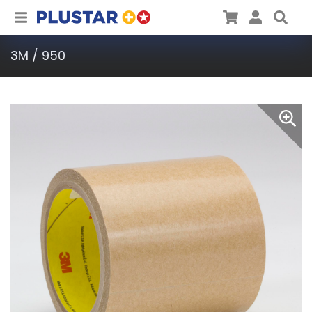
Plustar
Cart
User
Sea
3M / 950