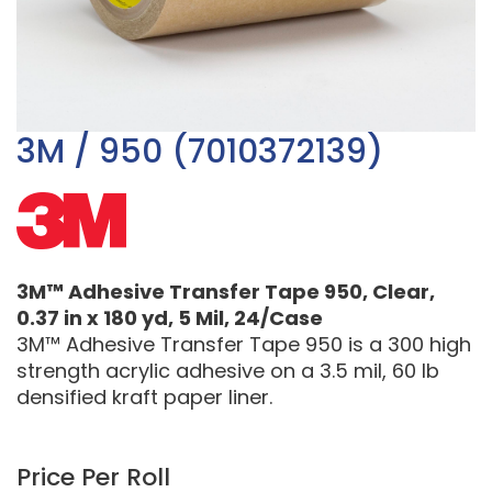
3M / 950 (7010372139)
3M™ Adhesive Transfer Tape 950, Clear,
0.37 in x 180 yd, 5 Mil, 24/Case
3M™ Adhesive Transfer Tape 950 is a 300 high
strength acrylic adhesive on a 3.5 mil, 60 lb
densified kraft paper liner.
Price Per Roll