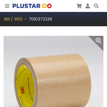
Plustar
Cart
User
Sea
3M / 950
7010372139