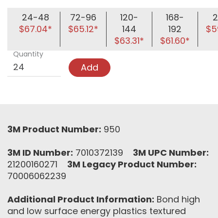
24-48
72-96
120-
168-
2
$67.04*
$65.12*
144
192
$5
$63.31*
$61.60*
Quantity
Add
3M Product Number:
950
3M ID Number:
7010372139
3M UPC Number:
21200160271
3M Legacy Product Number:
70006062239
Additional Product Information:
Bond high
and low surface energy plastics textured