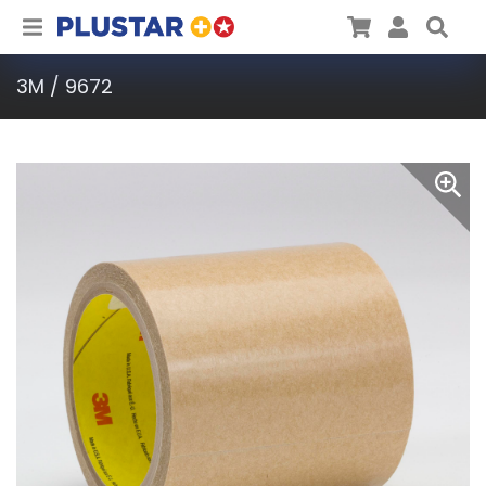
Plustar
Cart
User
Sea
3M / 9672