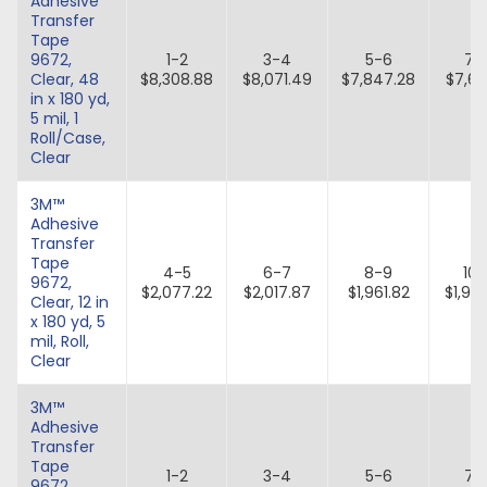
Adhesive
Transfer
Tape
9672,
1-2
3-4
5-6
7-
Clear, 48
$8,308.88
$8,071.49
$7,847.28
$7,63
in x 180 yd,
5 mil, 1
Roll/Case,
Clear
3M™
Adhesive
Transfer
Tape
4-5
6-7
8-9
10-
9672,
$2,077.22
$2,017.87
$1,961.82
$1,90
Clear, 12 in
x 180 yd, 5
mil, Roll,
Clear
3M™
Adhesive
Transfer
Tape
1-2
3-4
5-6
7-
9672,