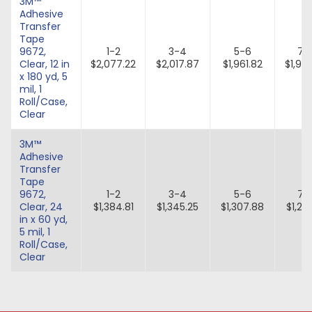
3M™
Adhesive
Transfer
Tape
9672,
1-2
3-4
5-6
7-
Clear, 12 in
$2,077.22
$2,017.87
$1,961.82
$1,90
x 180 yd, 5
mil, 1
Roll/Case,
Clear
3M™
Adhesive
Transfer
Tape
9672,
1-2
3-4
5-6
7-
Clear, 24
$1,384.81
$1,345.25
$1,307.88
$1,27
in x 60 yd,
5 mil, 1
Roll/Case,
Clear