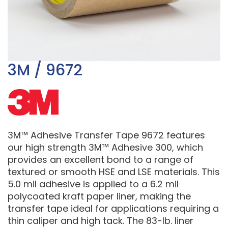
3M / 9672
3M™ Adhesive Transfer Tape 9672 features
our high strength 3M™ Adhesive 300, which
provides an excellent bond to a range of
textured or smooth HSE and LSE materials. This
5.0 mil adhesive is applied to a 6.2 mil
polycoated kraft paper liner, making the
transfer tape ideal for applications requiring a
thin caliper and high tack. The 83-lb. liner