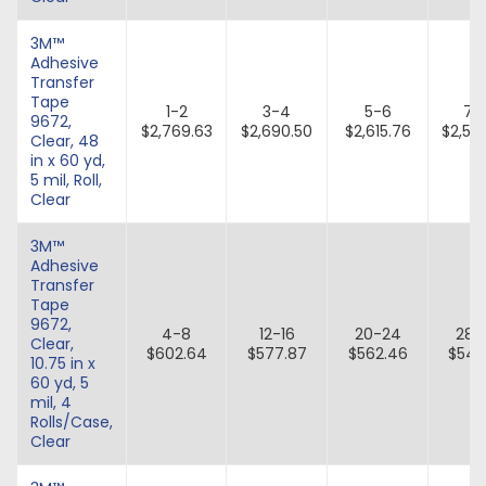
3M™
Adhesive
Transfer
Tape
1-2
3-4
5-6
7-
9672,
$2,769.63
$2,690.50
$2,615.76
$2,54
Clear, 48
in x 60 yd,
5 mil, Roll,
Clear
3M™
Adhesive
Transfer
Tape
9672,
4-8
12-16
20-24
28-
Clear,
$602.64
$577.87
$562.46
$547
10.75 in x
60 yd, 5
mil, 4
Rolls/Case,
Clear