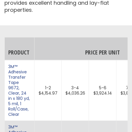
provides excellent handling and lay-flat
properties.
PRODUCT
PRICE PER UNIT
3M™
Adhesive
Transfer
Tape
9672,
1-2
3-4
5-6
7-
Clear, 24
$4,154.97
$4,036.26
$3,924.14
$3,81
in x 180 yd,
5 mil, 1
Roll/Case,
Clear
3M™