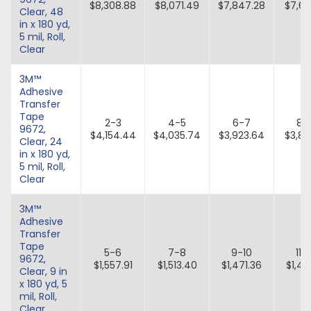
$8,308.88
$8,071.49
$7,847.28
$7,63
Clear, 48
in x 180 yd,
5 mil, Roll,
Clear
3M™
Adhesive
Transfer
Tape
2-3
4-5
6-7
8-
9672,
$4,154.44
$4,035.74
$3,923.64
$3,81
Clear, 24
in x 180 yd,
5 mil, Roll,
Clear
3M™
Adhesive
Transfer
Tape
5-6
7-8
9-10
11-
9672,
$1,557.91
$1,513.40
$1,471.36
$1,43
Clear, 9 in
x 180 yd, 5
mil, Roll,
Clear