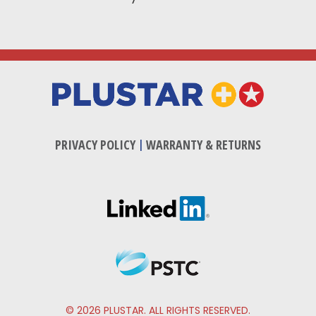
PRIVACY POLICY
|
WARRANTY & RETURNS
© 2026 PLUSTAR. ALL RIGHTS RESERVED.