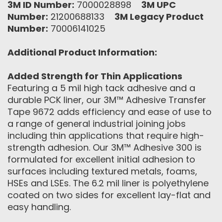
3M ID Number:
7000028898
3M UPC
Number:
21200688133
3M Legacy Product
Number:
70006141025
Additional Product Information:
Added Strength for Thin Applications
Featuring a 5 mil high tack adhesive and a
durable PCK liner, our 3M™ Adhesive Transfer
Tape 9672 adds efficiency and ease of use to
a range of ‎general industrial joining jobs
including thin applications that require high-
strength adhesion. Our 3M™ Adhesive 300 is
formulated for excellent initial adhesion to
surfaces including textured metals, foams,
HSEs and LSEs. The 6.2 mil liner is polyethylene
coated on two sides for excellent lay-flat and
easy handling.