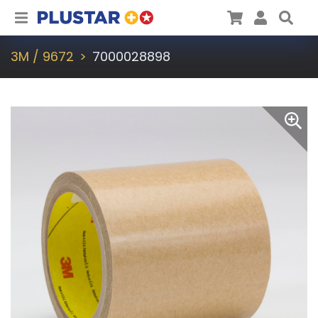
Plustar
Cart
User
Sea
3M / 9672
7000028898