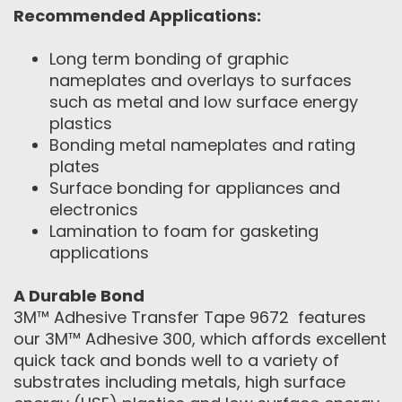
Recommended Applications:
Long term bonding of graphic
nameplates and overlays to surfaces
such as metal and low surface energy
plastics
Bonding metal nameplates and rating
plates
Surface bonding for appliances and
electronics
Lamination to foam for gasketing
applications
A Durable Bond
3M™ Adhesive Transfer Tape 9672 features
our 3M™ Adhesive 300, which affords excellent
quick tack and bonds well to a variety of
substrates including metals, high surface