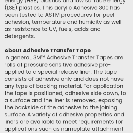
energy (HSE) plastics and low surface energy
(LSE) plastics. This acrylic Adhesive 300 has
been tested to ASTM procedures for peel
adhesion, temperature and humidity as well
as resistance to UV, fuels, acids and
detergents.
About Adhesive Transfer Tape
In general, 3M™ Adhesive Transfer Tapes are
rolls of pressure sensitive adhesive pre-
applied to a special release liner. The tape
consists of adhesive only and does not have
any type of backing material. For application
the tape is positioned, adhesive side down, to
a surface and the liner is removed, exposing
the backside of the adhesive to the joining
surface. A variety of adhesive properties and
liners are available to meet requirements for
applications such as nameplate attachment