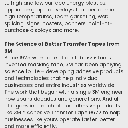
to high and low surface energy plastics,
appliance graphic overlays that perform in
high temperatures, foam gasketing, web
splicing, signs, posters, banners, point-of-
purchase displays and more.
The Science of Better Transfer Tapes from
3M
Since 1925 when one of our lab assistants
invented masking tape, 3M has been applying
science to life – developing adhesive products
and technologies that help individual
businesses and entire industries worldwide.
The work that began with a single 3M engineer
now spans decades and generations. And all
of it goes into each of our adhesive products
like 3M™ Adhesive Transfer Tape 9672 to help
businesses like yours operate faster, better
and more efficiently.