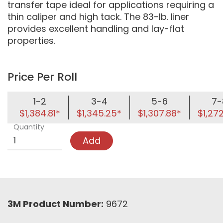
transfer tape ideal for applications requiring a
thin caliper and high tack. The 83-lb. liner
provides excellent handling and lay-flat
properties.
Price Per Roll
1-2
3-4
5-6
7-
$1,384.81*
$1,345.25*
$1,307.88*
$1,27
Quantity
Add
3M Product Number:
9672