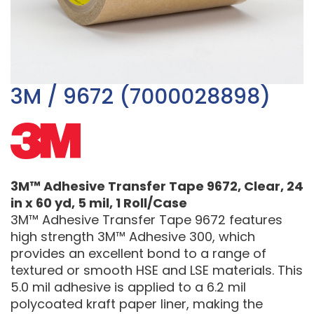
3M / 9672 (7000028898)
3M™ Adhesive Transfer Tape 9672, Clear, 24
in x 60 yd, 5 mil, 1 Roll/Case
3M™ Adhesive Transfer Tape 9672 features
high strength 3M™ Adhesive 300, which
provides an excellent bond to a range of
textured or smooth HSE and LSE materials. This
5.0 mil adhesive is applied to a 6.2 mil
polycoated kraft paper liner, making the