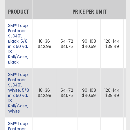
PRODUCT
PRICE PER UNIT
3M™ Loop
Fastener
SJ3401,
Black, 5/8
18-36
54-72
90-108
126-144
in x 50 yd,
$42.98
$41.75
$40.59
$39.49
18
Roll/Case,
Black
3M™ Loop
Fastener
SJ3401,
White, 5/8
18-36
54-72
90-108
126-144
in x 50 yd,
$42.98
$41.75
$40.59
$39.49
18
Roll/Case,
White
3M™ Loop
Fastener