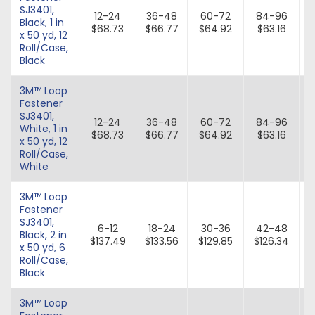
SJ3401,
12-24
36-48
60-72
84-96
Black, 1 in
$68.73
$66.77
$64.92
$63.16
x 50 yd, 12
Roll/Case,
Black
3M™ Loop
Fastener
SJ3401,
12-24
36-48
60-72
84-96
White, 1 in
$68.73
$66.77
$64.92
$63.16
x 50 yd, 12
Roll/Case,
White
3M™ Loop
Fastener
SJ3401,
6-12
18-24
30-36
42-48
Black, 2 in
$137.49
$133.56
$129.85
$126.34
x 50 yd, 6
Roll/Case,
Black
3M™ Loop