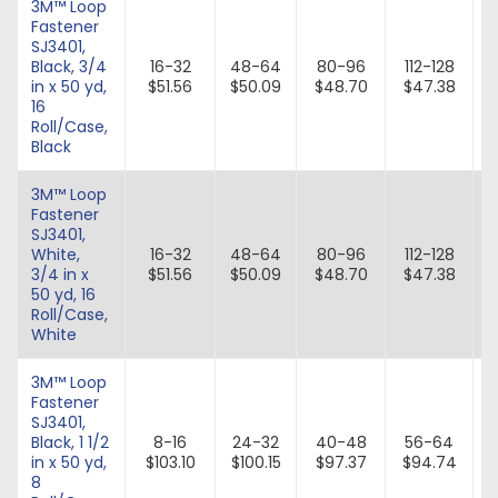
3M™ Loop
Fastener
SJ3401,
Black, 3/4
16-32
48-64
80-96
112-128
in x 50 yd,
$51.56
$50.09
$48.70
$47.38
16
Roll/Case,
Black
3M™ Loop
Fastener
SJ3401,
White,
16-32
48-64
80-96
112-128
3/4 in x
$51.56
$50.09
$48.70
$47.38
50 yd, 16
Roll/Case,
White
3M™ Loop
Fastener
SJ3401,
Black, 1 1/2
8-16
24-32
40-48
56-64
in x 50 yd,
$103.10
$100.15
$97.37
$94.74
8