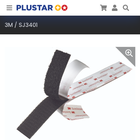
Plustar
Cart
User
Sea
3M / SJ3401