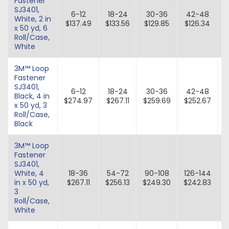
Fastener
SJ3401,
6-12
18-24
30-36
42-48
White, 2 in
$137.49
$133.56
$129.85
$126.34
x 50 yd, 6
Roll/Case,
White
3M™ Loop
Fastener
SJ3401,
6-12
18-24
30-36
42-48
Black, 4 in
$274.97
$267.11
$259.69
$252.67
$
x 50 yd, 3
Roll/Case,
Black
3M™ Loop
Fastener
SJ3401,
White, 4
18-36
54-72
90-108
126-144
in x 50 yd,
$267.11
$256.13
$249.30
$242.83
$
3
Roll/Case,
White