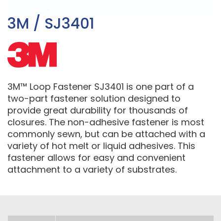
3M / SJ3401
3M™ Loop Fastener SJ3401 is one part of a
two-part fastener solution designed to
provide great durability for thousands of
closures. The non-adhesive fastener is most
commonly sewn, but can be attached with a
variety of hot melt or liquid adhesives. This
fastener allows for easy and convenient
attachment to a variety of substrates.