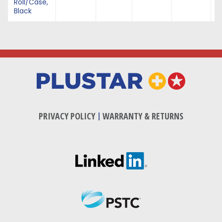
Roll/Case,
Black
PRIVACY POLICY
|
WARRANTY & RETURNS