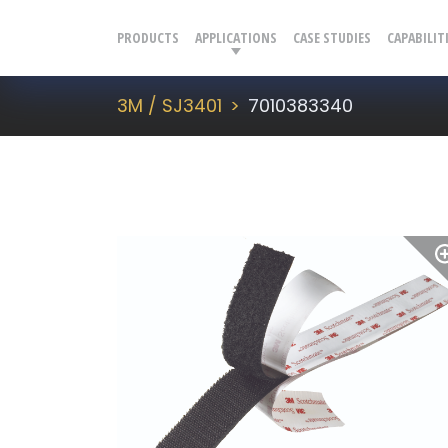
PRODUCTS
APPLICATIONS
CASE STUDIES
CAPABILIT
3M / SJ3401
7010383340