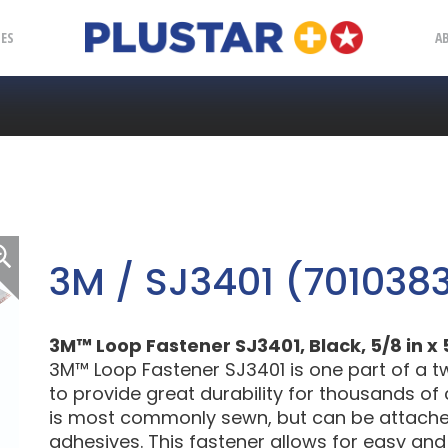
Plustar
IES
A
3M / SJ3401 (701038
3M™ Loop Fastener SJ3401, Black, 5/8 in x 
3M™ Loop Fastener SJ3401 is one part of a t
to provide great durability for thousands of
is most commonly sewn, but can be attached 
adhesives. This fastener allows for easy an