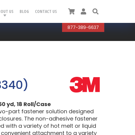
Cart
User
Search
BOUT US
BLOG
CONTACT US
877-389-6637
3340)
50 yd, 18 Roll/Case
wo-part fastener solution designed
 closures. The non-adhesive fastener
with a variety of hot melt or liquid
d convenient attachment to a variety