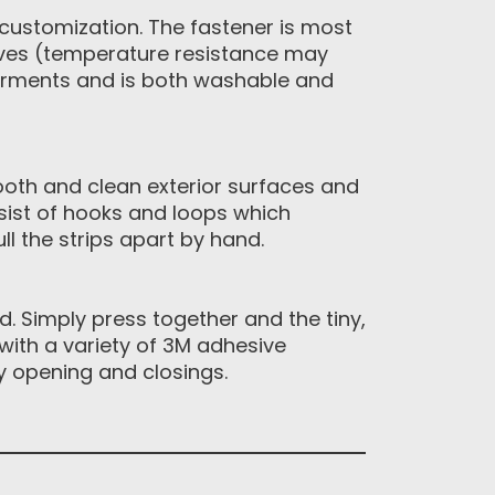
 customization. The fastener is most
ives (temperature resistance may
garments and is both washable and
ooth and clean exterior surfaces and
sist of hooks and loops which
l the strips apart by hand.
 Simply press together and the tiny,
with a variety of 3M adhesive
y opening and closings.