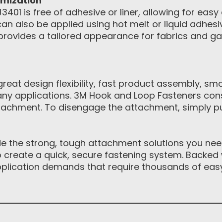
omization
01 is free of adhesive or liner, allowing for easy
n also be applied using hot melt or liquid adhes
provides a tailored appearance for fabrics and 
eat design flexibility, fast product assembly, sm
ny applications. 3M Hook and Loop Fasteners con
achment. To disengage the attachment, simply pul
 the strong, tough attachment solutions you need.
to create a quick, secure fastening system. Backed 
pplication demands that require thousands of eas