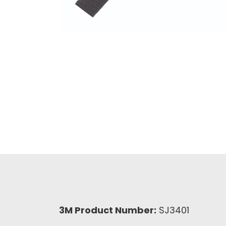
3M Product Number:
SJ3401