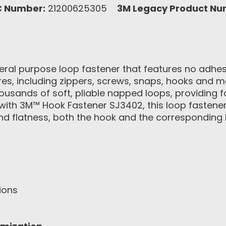
C Number:
21200625305
3M Legacy Product Nu
ral purpose loop fastener that features no adhesiv
ures, including zippers, screws, snaps, hooks and 
ousands of soft, pliable napped loops, providing 
with 3M™ Hook Fastener SJ3402, this loop fastene
and flatness, both the hook and the corresponding 
ions