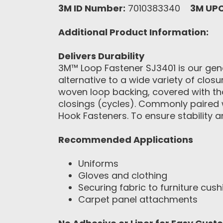
3M ID Number:
7010383340
3M UP
Additional Product Information:
Delivers Durability
3M™ Loop Fastener SJ3401 is our gene
alternative to a wide variety of clos
woven loop backing, covered with th
closings (cycles). Commonly paired 
Hook Fasteners. To ensure stability 
Recommended Applications
Uniforms
Gloves and clothing
Securing fabric to furniture cush
Carpet panel attachments