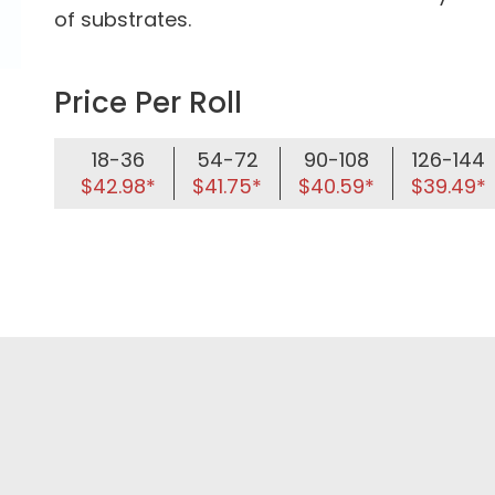
of substrates.
Price Per Roll
18-36
54-72
90-108
126-144
$42.98*
$41.75*
$40.59*
$39.49*