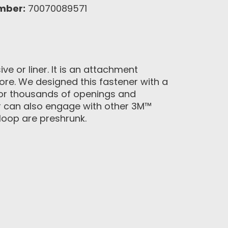
mber:
70070089571
e or liner. It is an attachment
more. We designed this fastener with a
for thousands of openings and
r can also engage with other 3M™
loop are preshrunk.