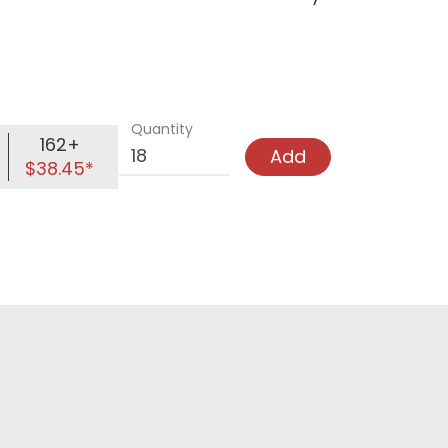
Quantity
162+
Add
$38.45*