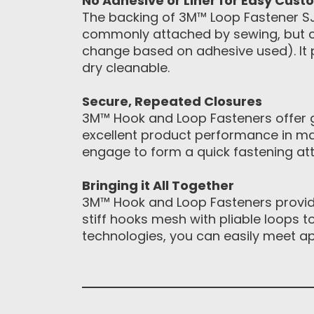
No Adhesive or Liner for Easy Cust
The backing of 3M™ Loop Fastener SJ34
commonly attached by sewing, but ca
change based on adhesive used). It 
dry cleanable.
Secure, Repeated Closures
3M™ Hook and Loop Fasteners offer gr
excellent product performance in ma
engage to form a quick fastening att
Bringing it All Together
3M™ Hook and Loop Fasteners provide
stiff hooks mesh with pliable loops 
technologies, you can easily meet a